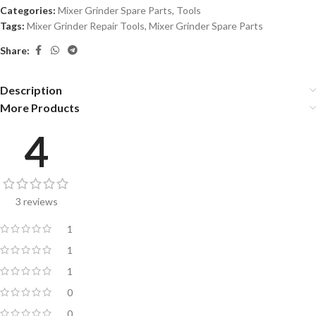
Categories:
Mixer Grinder Spare Parts
,
Tools
Tags:
Mixer Grinder Repair Tools
,
Mixer Grinder Spare Parts
Share:
Description
More Products
4
3 reviews
1
1
1
0
0