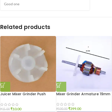
Good one
Related products
Juicer Mixer Grinder Push
Mixer Grinder Armature 19mm
Coupler
₹
399.00
₹
10.00
₹
500.00
₹
15.00