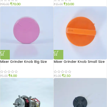
₹
70.00
₹
10.00
₹
90.00
₹
15.00
Mixer Grinder Knob Big Size
Mixer Grinder Knob Small Size
₹
4.00
₹
2.50
₹
5.00
₹
5.00