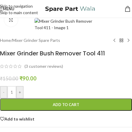
Skip to navigation
MENU
Skip to main content
Click to enlarge
Home
/
Mixer Grinder Spare Parts
Mixer Grinder Bush Remover Tool 411
(
3
customer reviews)
₹
90.00
₹
150.00
-
+
ADD TO CART
Add to wishlist