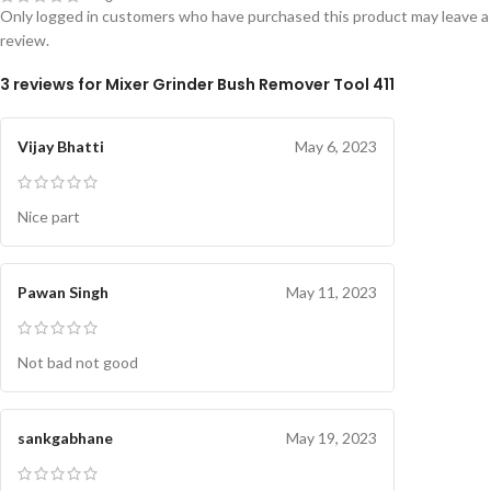
Only logged in customers who have purchased this product may leave a
review.
3 reviews for
Mixer Grinder Bush Remover Tool 411
Vijay Bhatti
May 6, 2023
Nice part
Pawan Singh
May 11, 2023
Not bad not good
sankgabhane
May 19, 2023