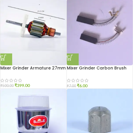
Mixer Grinder Armature 27mm
Mixer Grinder Carbon Brush
Sumeet
₹
399.00
₹
6.00
₹
500.00
₹
7.00