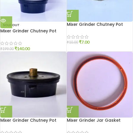
Mixer Grinder Chutney Pot
SOLD OUT
Shaft Nut
Mixer Grinder Chutney Pot
High Quality
₹
7.00
₹
10.00
₹
140.00
₹
199.00
Mixer Grinder Chutney Pot
Mixer Grinder Jar Gasket
Socket Aluminium
Medium Size