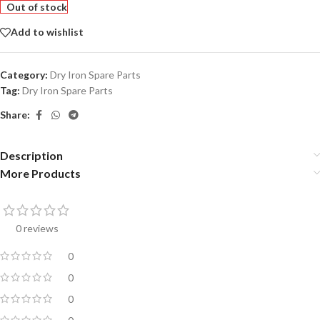
Out of stock
Add to wishlist
Category:
Dry Iron Spare Parts
Tag:
Dry Iron Spare Parts
Share:
Description
More Products
0 reviews
0
0
0