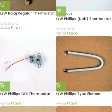
L/W Bajaj Regular Thermostat
SOLD OUT
L/W Phillips (Nob) Thermostat
₹
50.00
₹
60.00
₹
50.00
₹
85.00
L/W Phillips ODI Thermostat
L/W Phillips Type Element
₹
50.00
₹
50.00
₹
65.00
₹
99.00