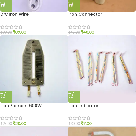
Dry Iron Wire
Iron Connector
₹
89.00
₹
40.00
₹
99.00
₹
45.00
Iron Element 600W
Iron Indicator
₹
20.00
₹
7.00
₹
25.00
₹
30.00