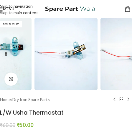
Skip to navigation
MENU
Skip to main content
SOLD OUT
Click to enlarge
Home
/
Dry Iron Spare Parts
L/W Usha Thermostat
₹
50.00
₹
60.00