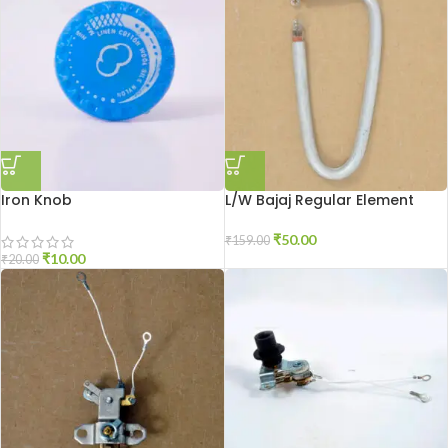
Iron Knob
L/W Bajaj Regular Element
₹
50.00
₹
159.00
₹
10.00
₹
20.00