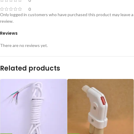
0
0
Only logged in customers who have purchased this product may leave a
review.
Reviews
There are no reviews yet.
Related products