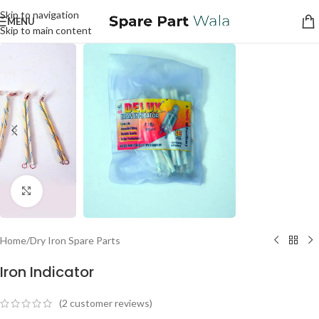
Skip to navigation
MENU
Skip to main content
Click to enlarge
Home
/
Dry Iron Spare Parts
Iron Indicator
(
2
customer reviews)