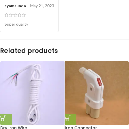
syamsunda
May 21, 2023
Super quality
Related products
Dry Iron Wire
Iron Connector