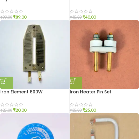
₹
89.00
₹
40.00
₹
99.00
₹
45.00
Iron Element 600W
Iron Heater Pin Set
₹
20.00
₹
25.00
₹
25.00
₹
35.00