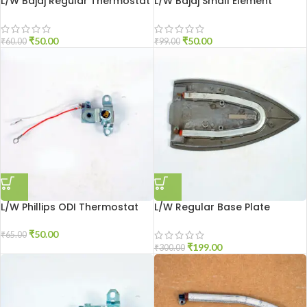
L/W Bajaj Regular Thermostat
L/W Bajaj Small Element
₹
50.00
₹
50.00
₹
60.00
₹
99.00
L/W Phillips ODI Thermostat
L/W Regular Base Plate
₹
50.00
₹
65.00
₹
199.00
₹
300.00