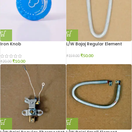
Iron Knob
L/W Bajaj Regular Element
₹
50.00
₹
159.00
₹
10.00
₹
20.00