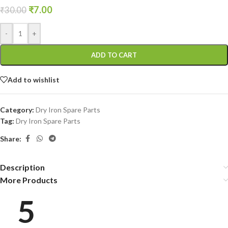
₹
7.00
₹
30.00
-
+
ADD TO CART
Add to wishlist
Category:
Dry Iron Spare Parts
Tag:
Dry Iron Spare Parts
Share:
Description
More Products
5