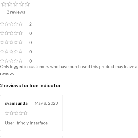
2 reviews
2
0
0
0
0
Only logged in customers who have purchased this product may leave a
review.
2 reviews for
Iron Indicator
syamsunda
May 8, 2023
User -frindly Interface