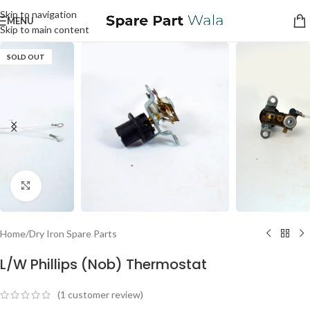
Skip to navigation
MENU
Skip to main content
SOLD OUT
Click to enlarge
Home
/
Dry Iron Spare Parts
L/W Phillips (Nob) Thermostat
(
1
customer review)