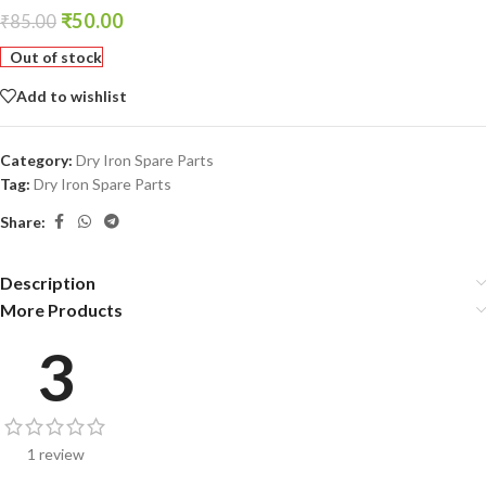
₹
50.00
₹
85.00
Out of stock
Add to wishlist
Category:
Dry Iron Spare Parts
Tag:
Dry Iron Spare Parts
Share:
Description
More Products
3
1 review