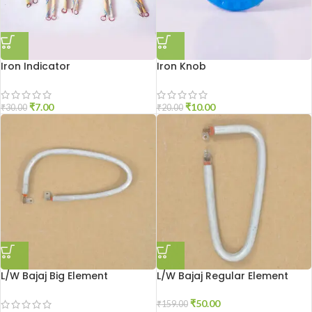
Iron Indicator
Iron Knob
₹
7.00
₹
10.00
₹
30.00
₹
20.00
L/W Bajaj Big Element
L/W Bajaj Regular Element
₹
50.00
₹
159.00