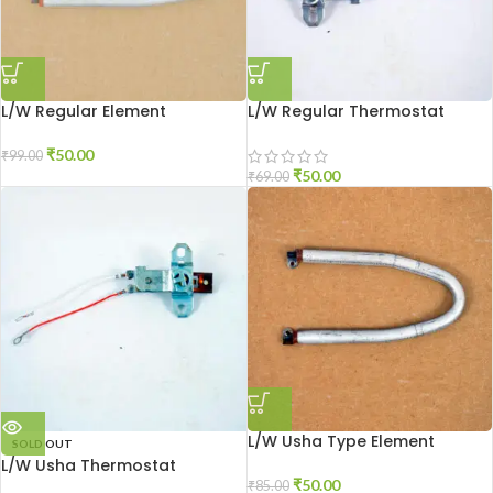
L/W Regular Element
L/W Regular Thermostat
₹
50.00
₹
99.00
₹
50.00
₹
69.00
L/W Usha Type Element
SOLD OUT
L/W Usha Thermostat
₹
50.00
₹
85.00