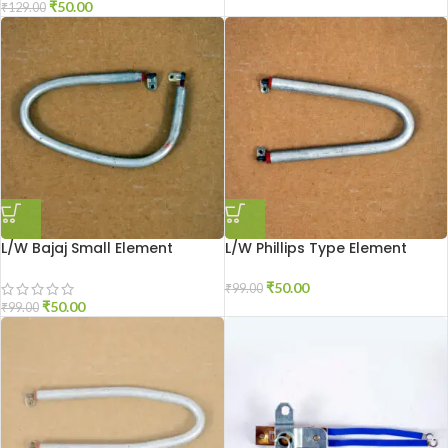
₹
50.00
₹
129.00
L/W Bajaj Small Element
L/W Phillips Type Element
₹
50.00
₹
99.00
₹
50.00
₹
99.00