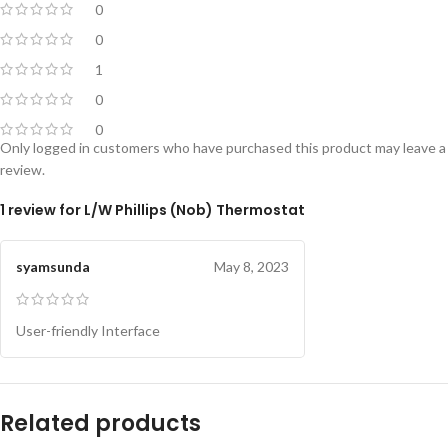
0
0
1
0
0
Only logged in customers who have purchased this product may leave a
review.
1 review for
L/W Phillips (Nob) Thermostat
syamsunda
May 8, 2023
User-friendly Interface
Related products