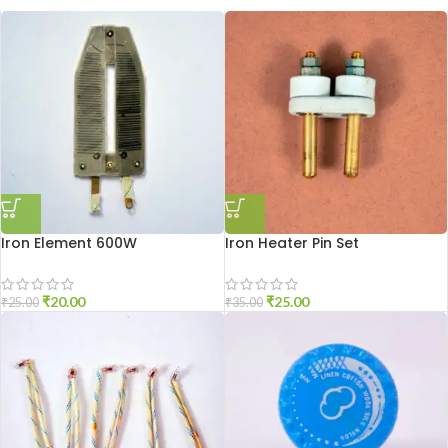
Iron Element 600W
Iron Heater Pin Set
₹
20.00
₹
25.00
₹
25.00
₹
35.00