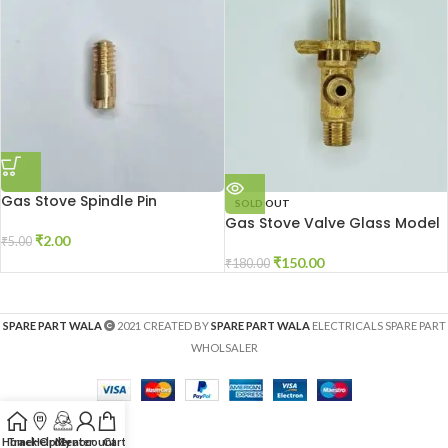
Gas Stove Spindle Pin
SOLD OUT
Gas Stove Valve Glass Model
₹
2.00
₹
5.00
₹
150.00
₹
180.00
SPARE PART WALA
2021 CREATED BY
SPARE PART WALA
ELECTRICALS SPARE PART
WHOLSALER
Home
Track Order
Help Center
My account
Cart