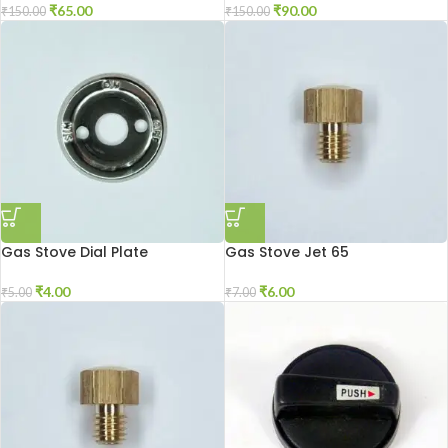
₹
65.00
₹
90.00
₹
150.00
₹
150.00
Gas Stove Dial Plate
Gas Stove Jet 65
₹
4.00
₹
6.00
₹
5.00
₹
7.00