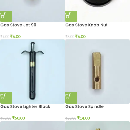
Gas Stove Jet 90
Gas Stove Knob Nut
₹
6.00
₹
6.00
₹
7.00
₹
8.00
Gas Stove Lighter Black
Gas Stove Spindle
₹
60.00
₹
14.00
₹
90.00
₹
20.00