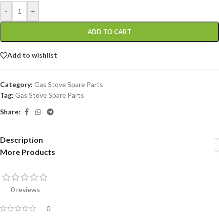
-
+
ADD TO CART
Add to wishlist
Category:
Gas Stove Spare Parts
Tag:
Gas Stove Spare Parts
Share:
Description
More Products
0 reviews
0