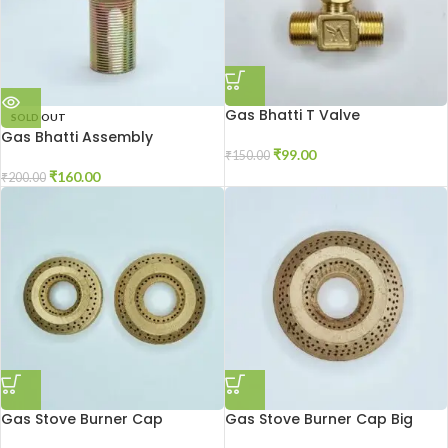
Gas Bhatti T Valve
SOLD OUT
Gas Bhatti Assembly
₹
99.00
₹
150.00
₹
160.00
₹
200.00
Gas Stove Burner Cap
Gas Stove Burner Cap Big