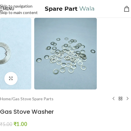
Skip to navigation
MENU
Skip to main content
Click to enlarge
Home
/
Gas Stove Spare Parts
Gas Stove Washer
₹
1.00
₹
5.00