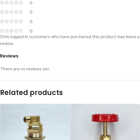
0
0
0
0
Only logged in customers who have purchased this product may leave a
review.
Reviews
There are no reviews yet.
Related products