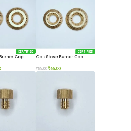
CERTIFIED
CERTIFIED
Burner Cap
Gas Stove Burner Cap
el
Gulla Cut
0
₹
65.00
₹
85.00