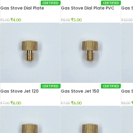
CERTIFIED
CERTIFIED
Gas Stove Dial Plate
Gas Stove Dial Plate PVC
Gas S
₹
4.00
₹
5.00
₹
5.00
₹
8.00
₹
10.00
CERTIFIED
CERTIFIED
Gas Stove Jet 120
Gas Stove Jet 150
Gas S
₹
6.00
₹
6.00
₹
7.00
₹
7.00
₹
8.00