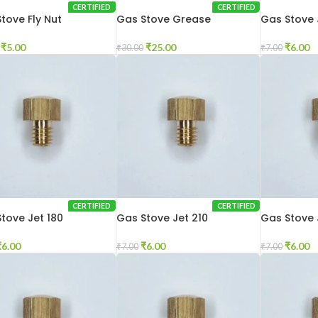
CERTIFIED
CERTIFIED
tove Fly Nut
Gas Stove Grease
Gas Stove 
₹
5.00
₹
25.00
₹
6.00
₹
30.00
₹
7.00
CERTIFIED
CERTIFIED
tove Jet 180
Gas Stove Jet 210
Gas Stove 
₹
6.00
₹
6.00
₹
6.00
₹
7.00
₹
7.00