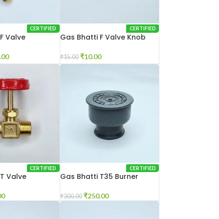
CERTIFIED
CERTIFIED
 F Valve
Gas Bhatti F Valve Knob
.00
₹
10.00
₹
15.00
CERTIFIED
CERTIFIED
 T Valve
Gas Bhatti T35 Burner
00
₹
250.00
₹
300.00