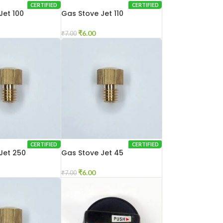
CERTIFIED
CERTIFIED
Jet 100
Gas Stove Jet 110
₹
6.00
₹
7.00
CERTIFIED
CERTIFIED
Jet 250
Gas Stove Jet 45
₹
6.00
₹
7.00