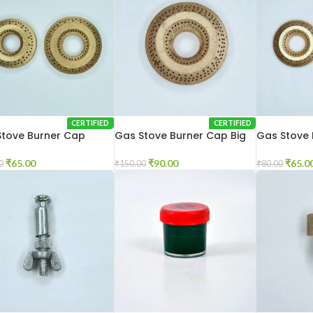
CERTIFIED
CERTIFIED
Stove Burner Cap
Gas Stove Burner Cap Big
Gas Stove 
Glass Mod
₹
65.00
₹
90.00
₹
65.0
0
₹
150.00
₹
80.00