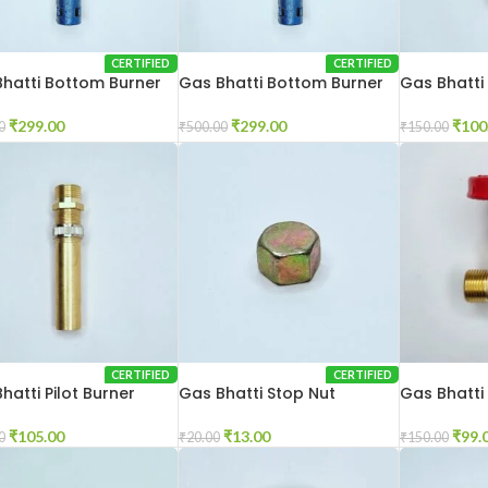
CERTIFIED
CERTIFIED
hatti Bottom Burner
Gas Bhatti Bottom Burner
Gas Bhatti
 Inch
12×12 Inch
₹
100
₹
299.00
₹
299.00
₹
150.00
0
₹
500.00
CERTIFIED
CERTIFIED
hatti Pilot Burner
Gas Bhatti Stop Nut
Gas Bhatti
₹
105.00
₹
13.00
₹
99.
0
₹
20.00
₹
150.00