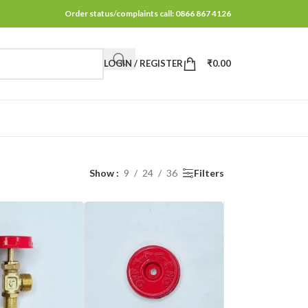
Order status/complaints call: 0866 867 4126
LOGIN / REGISTER
₹
0.00
Show
9
24
36
Filters