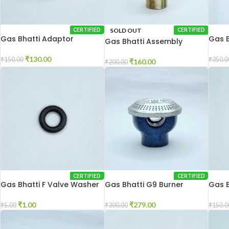
SOLD OUT
CERTIFIED
CERTIFIED
Gas Bhatti Adaptor
Gas B
Gas Bhatti Assembly
10×10
₹
130.00
₹
150.00
₹
350.0
₹
160.00
₹
200.00
CERTIFIED
CERTIFIED
Gas Bhatti F Valve Washer
Gas Bhatti G9 Burner
Gas B
₹
1.00
₹
279.00
₹
5.00
₹
300.00
₹
150.0