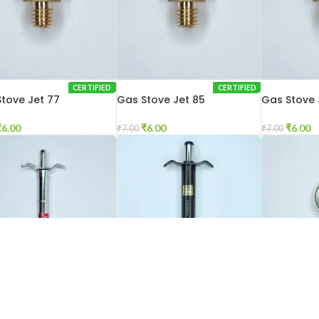
CERTIFIED
CERTIFIED
tove Jet 77
Gas Stove Jet 85
Gas Stove 
₹
6.00
₹
6.00
₹
6.00
₹
7.00
₹
7.00
D OUT
CERTIFIED
CERTIFIED
Gas Stove Lighter Black
Gas Stove 
tove Lighter