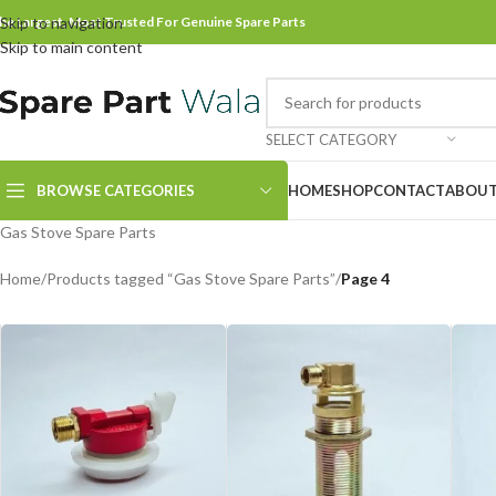
he Largest, Most Trusted For Genuine Spare Parts
Skip to navigation
Skip to main content
SELECT CATEGORY
BROWSE CATEGORIES
HOME
SHOP
CONTACT
ABOUT
Gas Stove Spare Parts
Home
/
Products tagged “Gas Stove Spare Parts”
/
Page 4