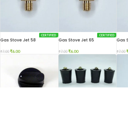
CERTIFIED
CERTIFIED
Gas Stove Jet 58
Gas Stove Jet 65
Gas S
₹
6.00
₹
6.00
₹
7.00
₹
7.00
₹
7.00
SOL
CERTIFIED
CERTIFIED
Gas Stove Knob Push
Gas Stove Legs
Gas S