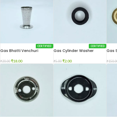
CERTIFIED
CERTIFIED
Gas Bhatti Venchuri
Gas Cylinder Washer
Gas 
₹
18.00
₹
2.00
₹
20.00
₹
5.00
₹
150.0