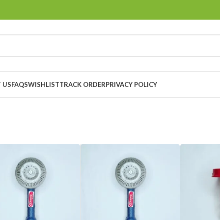
 US
FAQS
WISHLIST
TRACK ORDER
PRIVACY POLICY