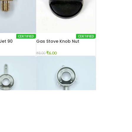
CERTIFIED
CERTIFIED
Jet 90
Gas Stove Knob Nut
₹
6.00
₹
8.00
CERTIFIED
CERTIFIED
Mixing Tube Big
Gas Stove Mixing Tube
Glass Model Big