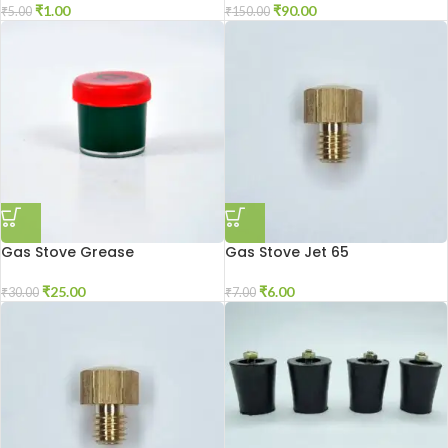
₹
1.00
₹
90.00
₹
5.00
₹
150.00
Gas Stove Grease
Gas Stove Jet 65
₹
25.00
₹
6.00
₹
30.00
₹
7.00