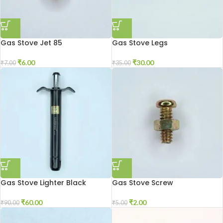
Gas Stove Jet 85
Gas Stove Legs
₹
6.00
₹
30.00
₹
7.00
₹
35.00
Gas Stove Lighter Black
Gas Stove Screw
₹
60.00
₹
2.00
₹
90.00
₹
5.00