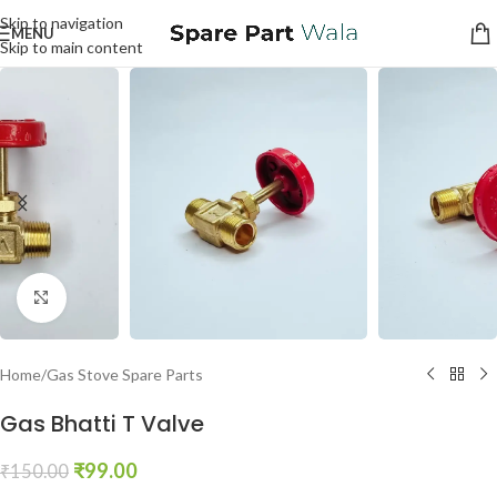
Skip to navigation
MENU
Skip to main content
Click to enlarge
Home
/
Gas Stove Spare Parts
Gas Bhatti T Valve
₹
99.00
₹
150.00