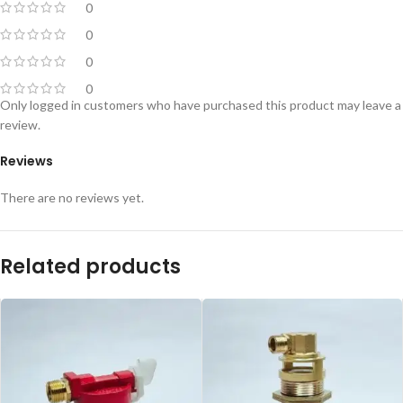
0
0
0
0
Only logged in customers who have purchased this product may leave a
review.
Reviews
There are no reviews yet.
Related products