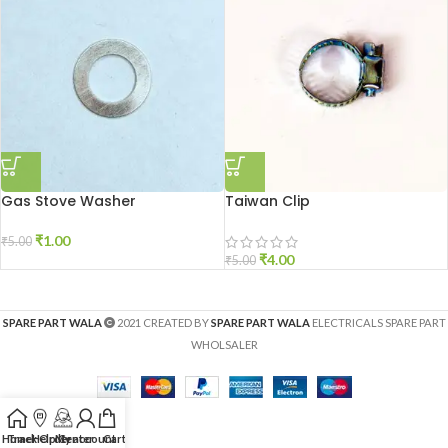
Gas Stove Washer
Taiwan Clip
₹
1.00
₹
5.00
₹
4.00
₹
5.00
SPARE PART WALA
2021 CREATED BY
SPARE PART WALA
ELECTRICALS SPARE PART
WHOLSALER
Home
Track Order
Help Center
My account
Cart