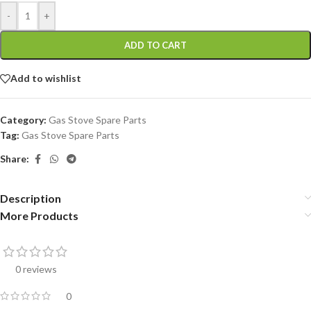
-
+
ADD TO CART
Add to wishlist
Category:
Gas Stove Spare Parts
Tag:
Gas Stove Spare Parts
Share:
Description
More Products
0 reviews
0