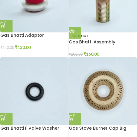
Gas Bhatti Adaptor
SOLD OUT
Gas Bhatti Assembly
₹
130.00
₹
150.00
₹
160.00
₹
200.00
Gas Bhatti F Valve Washer
Gas Stove Burner Cap Big