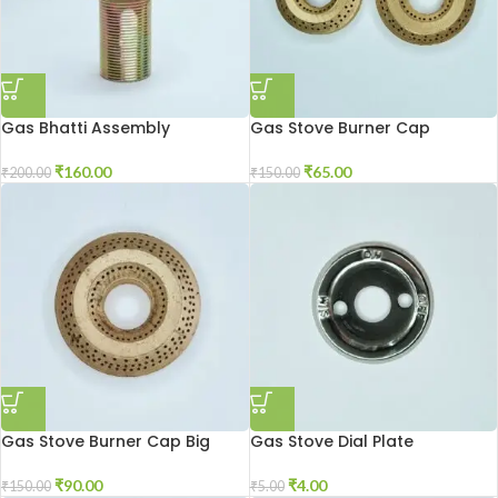
Gas Bhatti Assembly
Gas Stove Burner Cap
₹
160.00
₹
65.00
₹
200.00
₹
150.00
Gas Stove Burner Cap Big
Gas Stove Dial Plate
₹
90.00
₹
4.00
₹
150.00
₹
5.00