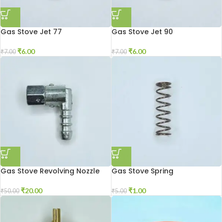
Gas Stove Jet 77
Gas Stove Jet 90
₹
6.00
₹
6.00
₹
7.00
₹
7.00
Gas Stove Revolving Nozzle
Gas Stove Spring
₹
20.00
₹
1.00
₹
50.00
₹
5.00