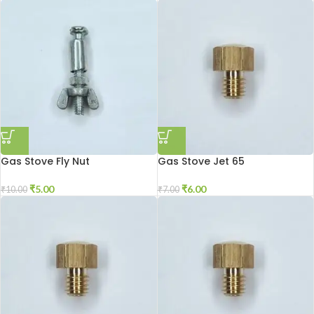
Gas Stove Fly Nut
Gas Stove Jet 65
₹
5.00
₹
6.00
₹
10.00
₹
7.00