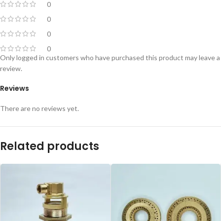
0
0
0
0
Only logged in customers who have purchased this product may leave a
review.
Reviews
There are no reviews yet.
Related products