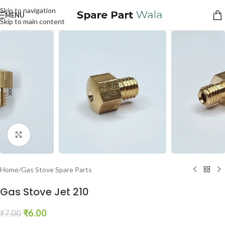
Skip to navigation
MENU
Skip to main content
Click to enlarge
Home
/
Gas Stove Spare Parts
Gas Stove Jet 210
₹
6.00
₹
7.00