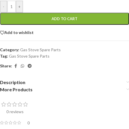
-
+
ADD TO CART
Add to wishlist
Category:
Gas Stove Spare Parts
Tag:
Gas Stove Spare Parts
Share:
Description
More Products
0 reviews
0