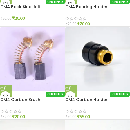
CERTIFIED
CERTIFIED
CM4 Back Side Jali
CM4 Bearing Holder
₹
20.00
₹
30.00
₹
70.00
₹
90.00
CERTIFIED
CERTIFIED
CM4 Carbon Brush
CM4 Carbon Holder
₹
20.00
₹
55.00
₹
39.00
₹
70.00