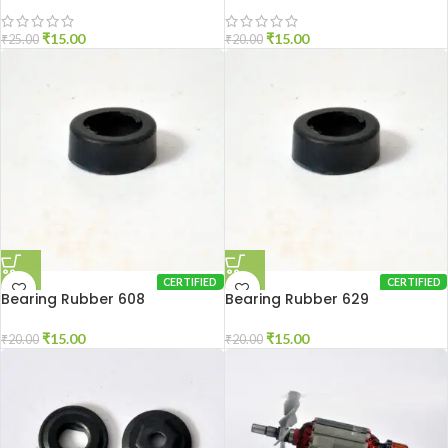
₹
15.00
₹
15.00
₹
25.00
₹
20.00
CERTIFIED
CERTIFIED
Bearing Rubber 608
Bearing Rubber 629
₹
15.00
₹
15.00
₹
20.00
₹
20.00