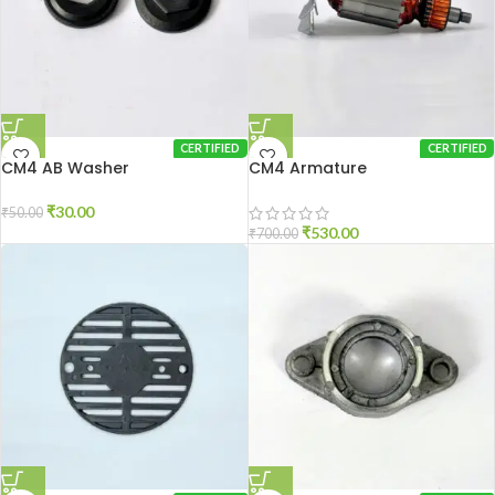
CERTIFIED
CERTIFIED
CM4 AB Washer
CM4 Armature
₹
30.00
₹
50.00
₹
530.00
₹
700.00