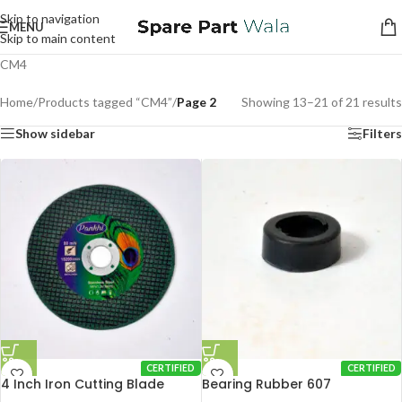
Skip to navigation
MENU
Skip to main content
CM4
Home
/
Products tagged “CM4”
/
Page 2
Showing 13–21 of 21 results
Show sidebar
Filters
CERTIFIED
CERTIFIED
4 Inch Iron Cutting Blade
Bearing Rubber 607