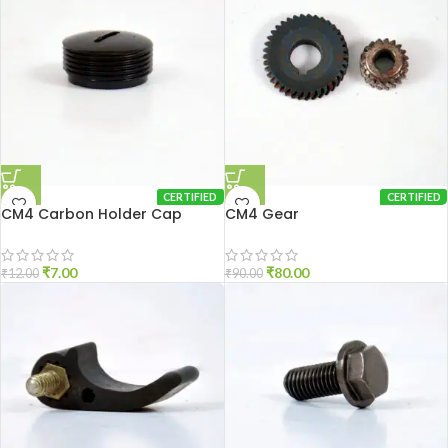
CERTIFIED
CERTIFIED
CM4 Carbon Holder Cap
CM4 Gear
₹
7.00
₹
80.00
₹
12.00
₹
90.00