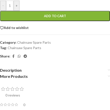
-
+
ADD TO CART
Add to wishlist
Category:
Chainsaw Spare Parts
Tag:
Chainsaw Spare Parts
Share:
Description
More Products
0 reviews
0