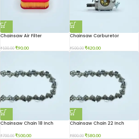
Chainsaw Air Filter
Chainsaw Carburetor
₹
90.00
₹
420.00
₹
100.00
₹
500.00
Chainsaw Chain 18 Inch
Chainsaw Chain 22 Inch
₹
500.00
₹
580.00
₹
700.00
₹
800.00