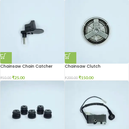
Chainsaw Chain Catcher
Chainsaw Clutch
₹
25.00
₹
150.00
₹
50.00
₹
200.00