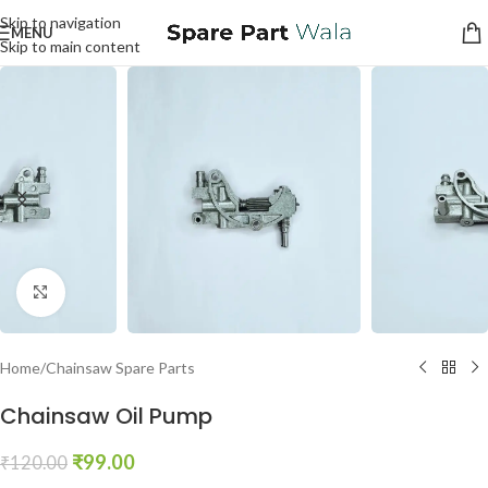
Skip to navigation
MENU
Skip to main content
Click to enlarge
Home
/
Chainsaw Spare Parts
Chainsaw Oil Pump
₹
99.00
₹
120.00