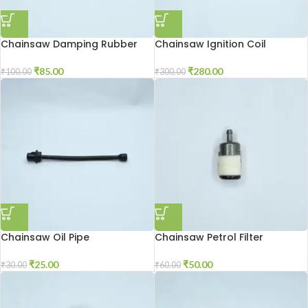
Chainsaw Damping Rubber
Chainsaw Ignition Coil
₹
85.00
₹
280.00
₹
100.00
₹
300.00
Chainsaw Oil Pipe
Chainsaw Petrol Filter
₹
25.00
₹
50.00
₹
30.00
₹
60.00