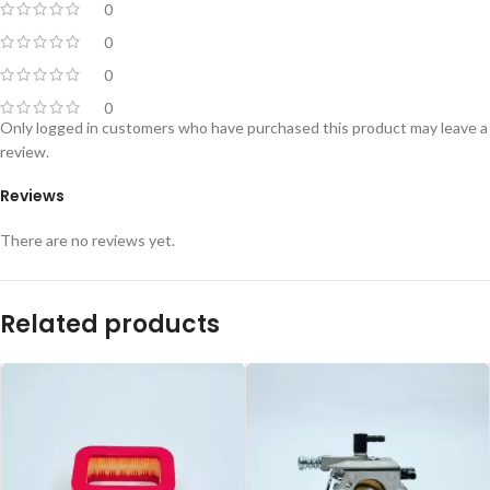
0
0
0
0
Only logged in customers who have purchased this product may leave a
review.
Reviews
There are no reviews yet.
Related products