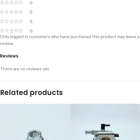
0
0
0
0
Only logged in customers who have purchased this product may leave a
review.
Reviews
There are no reviews yet.
Related products