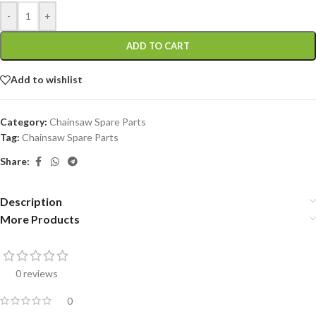
-
+
ADD TO CART
Add to wishlist
Category:
Chainsaw Spare Parts
Tag:
Chainsaw Spare Parts
Share:
Description
More Products
0 reviews
0