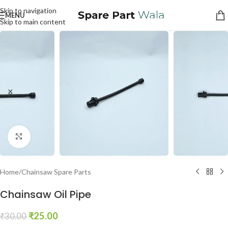
Skip to navigation
MENU
Skip to main content
Click to enlarge
Home
/
Chainsaw Spare Parts
Chainsaw Oil Pipe
₹
25.00
₹
30.00