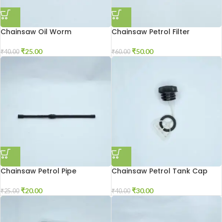
Chainsaw Oil Worm
Chainsaw Petrol Filter
₹
25.00
₹
50.00
₹
40.00
₹
60.00
Chainsaw Petrol Pipe
Chainsaw Petrol Tank Cap
₹
20.00
₹
30.00
₹
25.00
₹
40.00