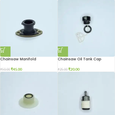
Chainsaw Manifold
Chainsaw Oil Tank Cap
₹
45.00
₹
20.00
₹
50.00
₹
25.00