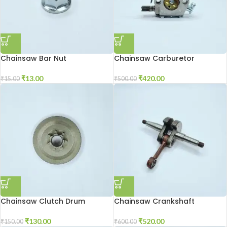
Chainsaw Bar Nut
Chainsaw Carburetor
₹
13.00
₹
420.00
₹
15.00
₹
500.00
Chainsaw Clutch Drum
Chainsaw Crankshaft
₹
130.00
₹
520.00
₹
150.00
₹
600.00