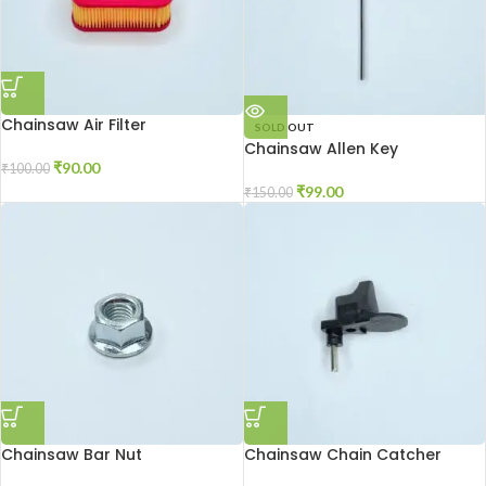
Chainsaw Air Filter
SOLD OUT
Chainsaw Allen Key
₹
90.00
₹
100.00
₹
99.00
₹
150.00
Chainsaw Bar Nut
Chainsaw Chain Catcher