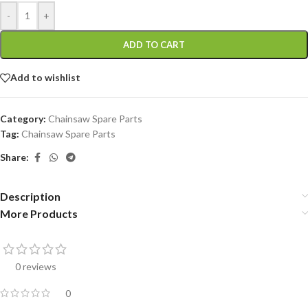
-
+
ADD TO CART
Add to wishlist
Category:
Chainsaw Spare Parts
Tag:
Chainsaw Spare Parts
Share:
Description
More Products
0 reviews
0