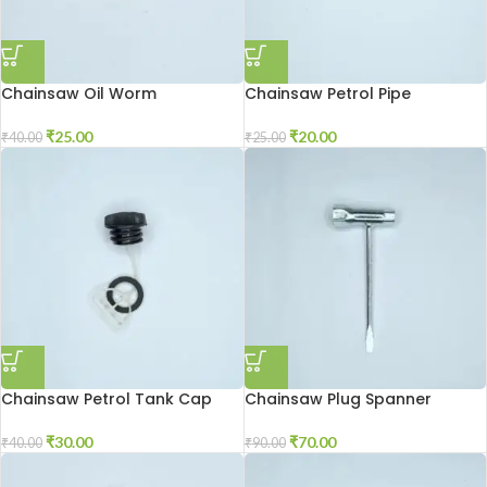
Chainsaw Oil Worm
Chainsaw Petrol Pipe
₹
25.00
₹
20.00
₹
40.00
₹
25.00
Chainsaw Petrol Tank Cap
Chainsaw Plug Spanner
₹
30.00
₹
70.00
₹
40.00
₹
90.00