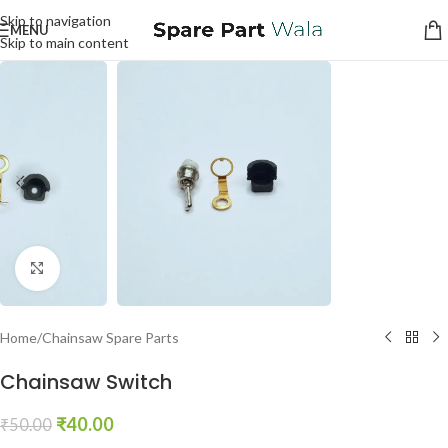
Skip to navigation
MENU
Skip to main content
Click to enlarge
Home
/
Chainsaw Spare Parts
Chainsaw Switch
₹
40.00
₹
50.00