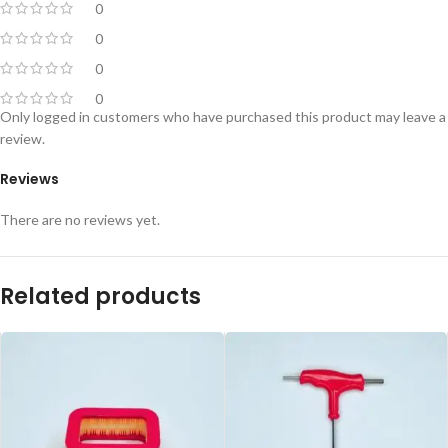
0
0
0
0
Only logged in customers who have purchased this product may leave a
review.
Reviews
There are no reviews yet.
Related products