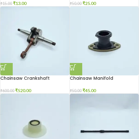
₹
13.00
₹
25.00
₹
15.00
₹
50.00
Chainsaw Crankshaft
Chainsaw Manifold
₹
520.00
₹
45.00
₹
600.00
₹
50.00