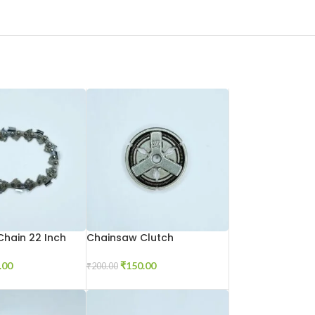
hain 22 Inch
Chainsaw Clutch
.00
₹
150.00
₹
200.00