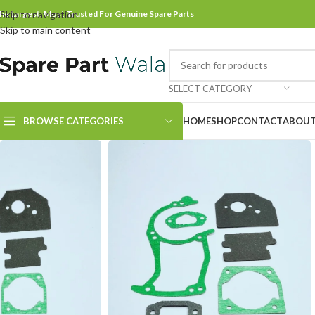
he Largest, Most Trusted For Genuine Spare Parts
Skip to navigation
Skip to main content
SELECT CATEGORY
BROWSE CATEGORIES
HOME
SHOP
CONTACT
ABOUT