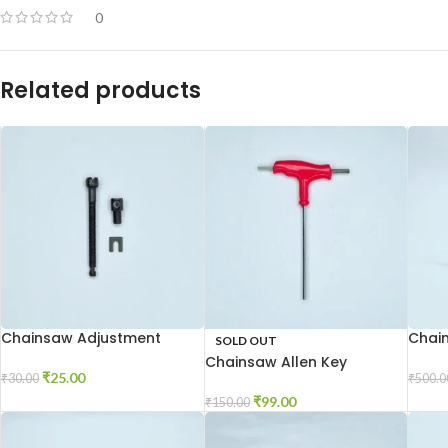
0
Related products
Chainsaw Adjustment
Chai
SOLD OUT
Screw
Chainsaw Allen Key
₹
25.00
₹
500.0
₹
30.00
₹
99.00
₹
150.00