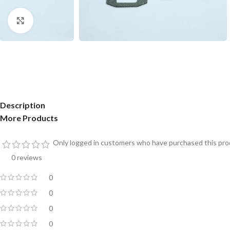
Click to enlarge
Description
More Products
Only logged in customers who have purchased this prod
0 reviews
0
0
0
0