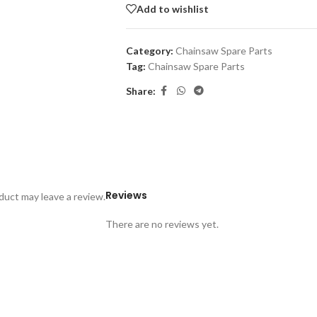
Add to wishlist
Category:
Chainsaw Spare Parts
Tag:
Chainsaw Spare Parts
Share:
Reviews
uct may leave a review.
There are no reviews yet.