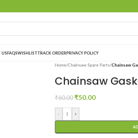
 US
FAQS
WISHLIST
TRACK ORDER
PRIVACY POLICY
Home
/
Chainsaw Spare Parts
/
Chainsaw Ga
Chainsaw Gaske
₹
50.00
₹
60.00
-
+
AD