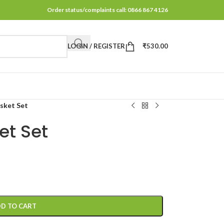
Order status/complaints call: 0866 867 4126
LOGIN / REGISTER
₹
530.00
sket Set
t Set
D TO CART