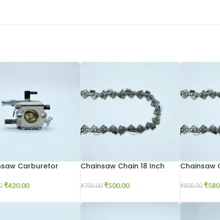
nsaw Carburetor
Chainsaw Chain 18 Inch
Chainsaw C
₹
420.00
₹
500.00
₹
580
0
₹
700.00
₹
800.00