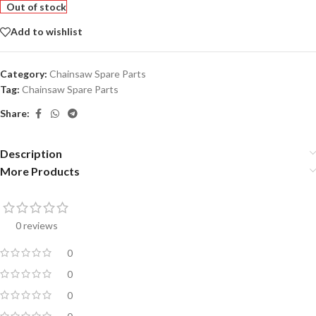
Out of stock
Add to wishlist
Category:
Chainsaw Spare Parts
Tag:
Chainsaw Spare Parts
Share:
Description
More Products
0 reviews
0
0
0