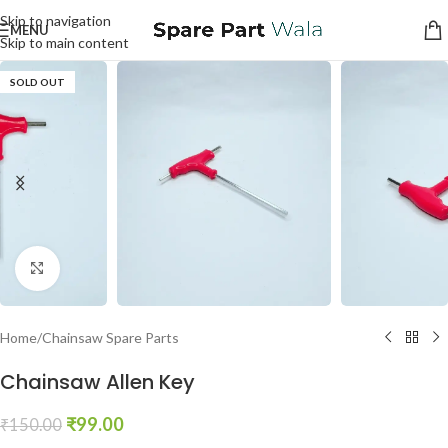
Skip to navigation
MENU
Skip to main content
SOLD OUT
Click to enlarge
Home
/
Chainsaw Spare Parts
Chainsaw Allen Key
₹
99.00
₹
150.00