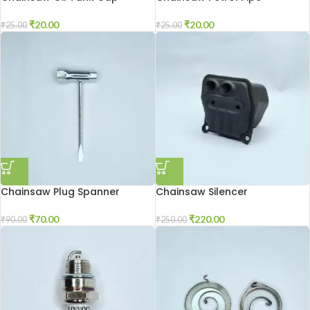
₹
20.00
₹
20.00
₹
25.00
₹
25.00
Chainsaw Plug Spanner
Chainsaw Silencer
₹
70.00
₹
220.00
₹
90.00
₹
250.00