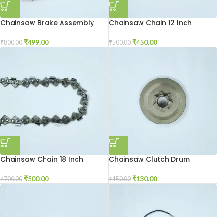
Chainsaw Brake Assembly
Chainsaw Chain 12 Inch
₹
499.00
₹
450.00
₹
800.00
₹
500.00
Chainsaw Chain 18 Inch
Chainsaw Clutch Drum
₹
500.00
₹
130.00
₹
700.00
₹
150.00