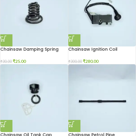
Chainsaw Damping Spring
Chainsaw Ignition Coil
₹
25.00
₹
280.00
₹
30.00
₹
300.00
Chainsaw Oil Tank Cap
Chainsaw Petrol Pipe