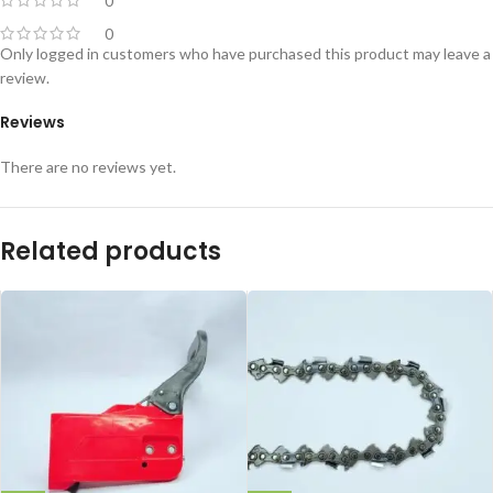
0
0
Only logged in customers who have purchased this product may leave a
review.
Reviews
There are no reviews yet.
Related products