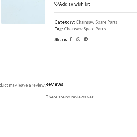
Add to wishlist
Category:
Chainsaw Spare Parts
Tag:
Chainsaw Spare Parts
Share:
Reviews
uct may leave a review.
There are no reviews yet.