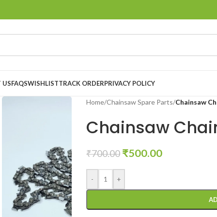
 US
FAQS
WISHLIST
TRACK ORDER
PRIVACY POLICY
Home
/
Chainsaw Spare Parts
/
Chainsaw Cha
Chainsaw Chain
₹
500.00
₹
700.00
-
+
AD