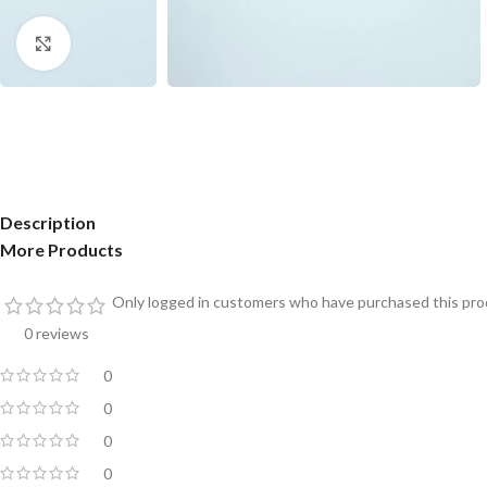
Click to enlarge
Description
More Products
Only logged in customers who have purchased this prod
0 reviews
0
0
0
0