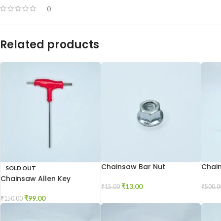
0
Related products
Chainsaw Bar Nut
Chai
SOLD OUT
Chainsaw Allen Key
₹
13.00
₹
15.00
₹
500.0
₹
99.00
₹
150.00