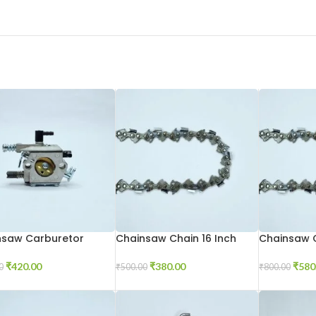
nsaw Carburetor
Chainsaw Chain 16 Inch
Chainsaw C
₹
420.00
₹
380.00
₹
580
0
₹
500.00
₹
800.00