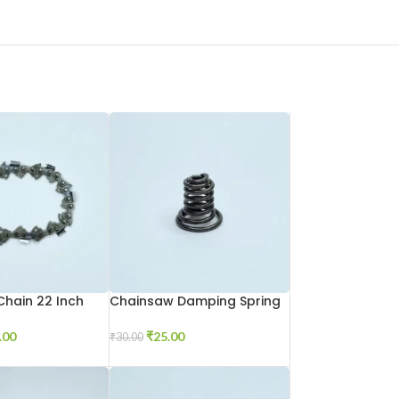
hain 22 Inch
Chainsaw Damping Spring
.00
₹
25.00
₹
30.00