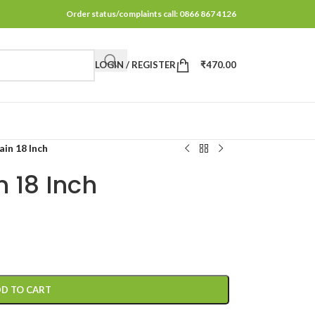
Order status/complaints call: 0866 867 4126
LOGIN / REGISTER
₹
470.00
in 18 Inch
 18 Inch
D TO CART