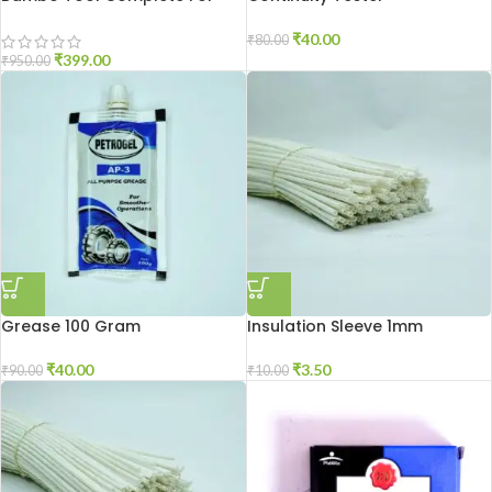
Mixer Grinder Repair
₹
40.00
₹
80.00
₹
399.00
₹
950.00
Grease 100 Gram
Insulation Sleeve 1mm
₹
40.00
₹
3.50
₹
90.00
₹
10.00