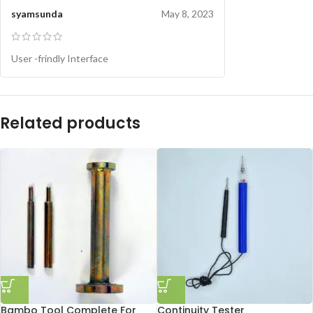
syamsunda
May 8, 2023
User -frindly Interface
Related products
Bambo Tool Complete For
Continuity Tester