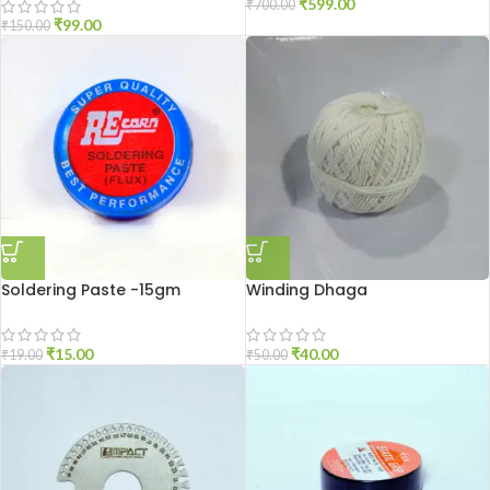
₹
599.00
₹
700.00
₹
99.00
₹
150.00
Soldering Paste -15gm
Winding Dhaga
₹
15.00
₹
40.00
₹
19.00
₹
50.00