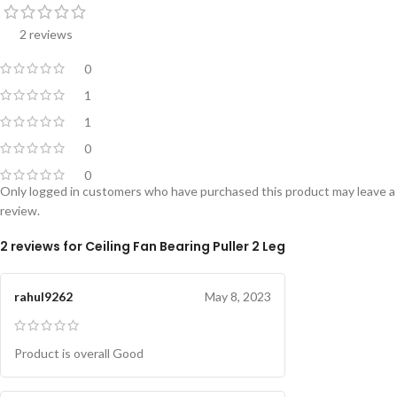
2 reviews
0
1
1
0
0
Only logged in customers who have purchased this product may leave a
review.
2 reviews for
Ceiling Fan Bearing Puller 2 Leg
rahul9262
May 8, 2023
Product is overall Good