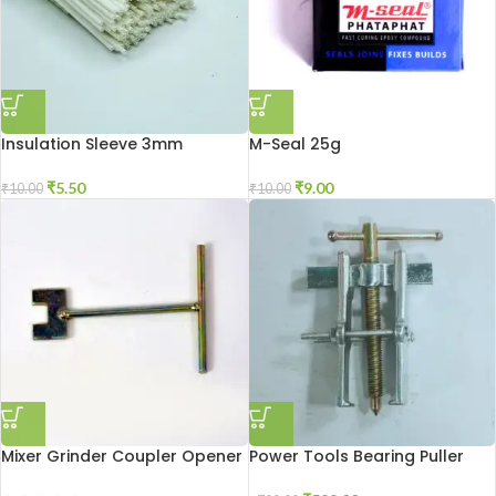
Insulation Sleeve 3mm
M-Seal 25g
₹
5.50
₹
9.00
₹
10.00
₹
10.00
Mixer Grinder Coupler Opener
Power Tools Bearing Puller
Tool