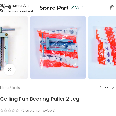
Skip to navigation
MENU
Skip to main content
Click to enlarge
Home
/
Tools
Ceiling Fan Bearing Puller 2 Leg
(
2
customer reviews)