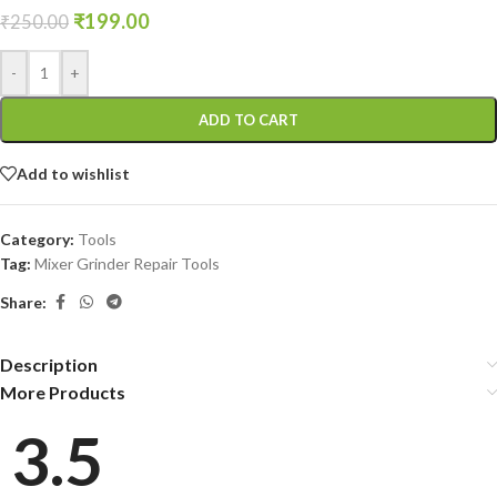
₹
199.00
₹
250.00
-
+
ADD TO CART
Add to wishlist
Category:
Tools
Tag:
Mixer Grinder Repair Tools
Share:
Description
More Products
3.5