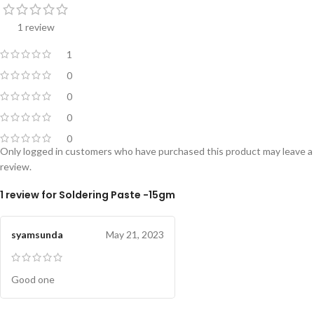
1 review
1
0
0
0
0
Only logged in customers who have purchased this product may leave a
review.
1 review for
Soldering Paste -15gm
syamsunda
May 21, 2023
Good one