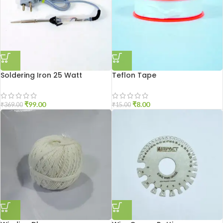
Soldering Iron 25 Watt
Teflon Tape
₹
99.00
₹
8.00
₹
369.00
₹
15.00