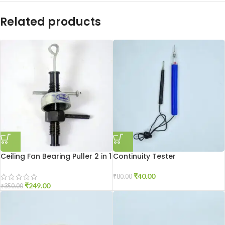
Related products
Ceiling Fan Bearing Puller 2 in 1
Continuity Tester
₹
40.00
₹
80.00
₹
249.00
₹
350.00