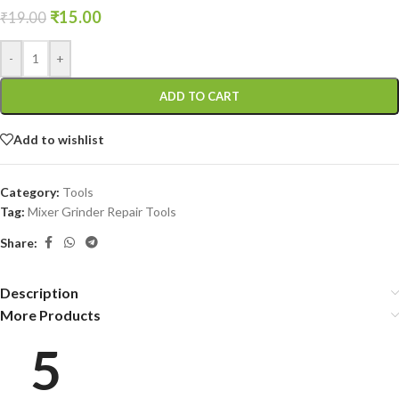
₹
15.00
₹
19.00
-
+
ADD TO CART
Add to wishlist
Category:
Tools
Tag:
Mixer Grinder Repair Tools
Share:
Description
More Products
5