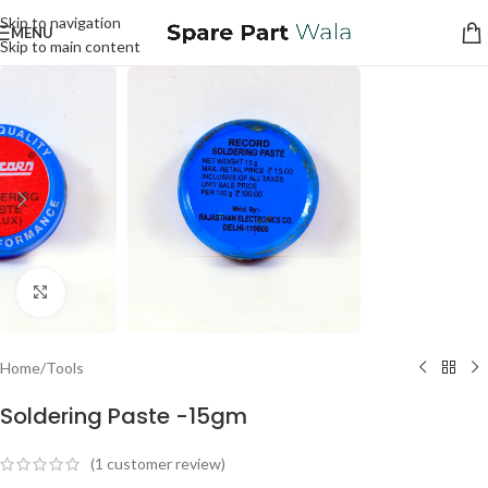
Skip to navigation
MENU
Skip to main content
Click to enlarge
Home
/
Tools
Soldering Paste -15gm
(
1
customer review)