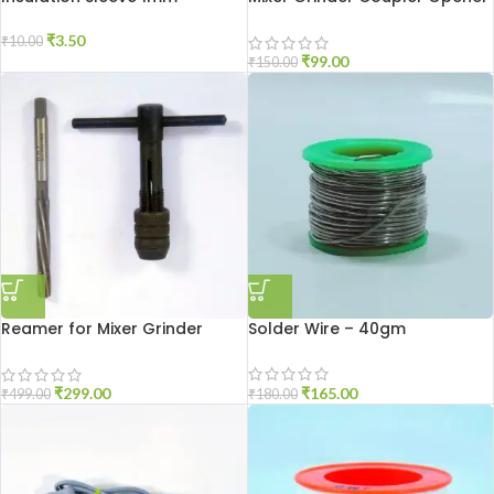
Tool
₹
3.50
₹
10.00
₹
99.00
₹
150.00
Reamer for Mixer Grinder
Solder Wire – 40gm
Repair Tool
₹
165.00
₹
299.00
₹
180.00
₹
499.00