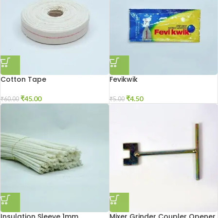
Cotton Tape
Fevikwik
₹
45.00
₹
4.50
₹
60.00
₹
5.00
Insulation Sleeve 1mm
Mixer Grinder Coupler Opener