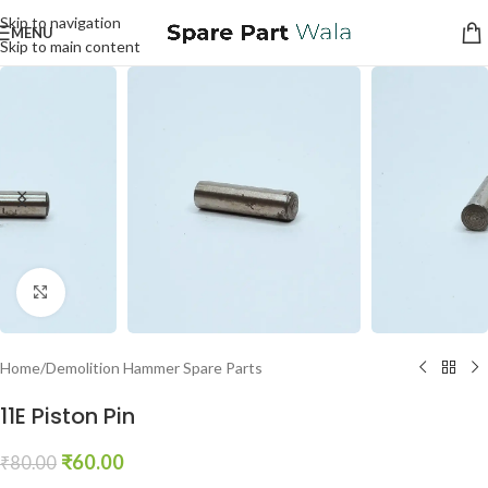
Skip to navigation
MENU
Skip to main content
Click to enlarge
Home
/
Demolition Hammer Spare Parts
11E Piston Pin
₹
60.00
₹
80.00