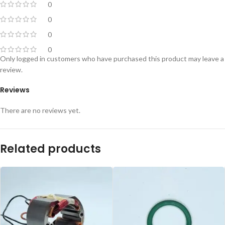
0
0
0
0
Only logged in customers who have purchased this product may leave a
review.
Reviews
There are no reviews yet.
Related products