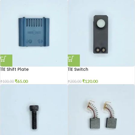
11E Shift Plate
11E Switch
₹
65.00
₹
120.00
₹
100.00
₹
200.00