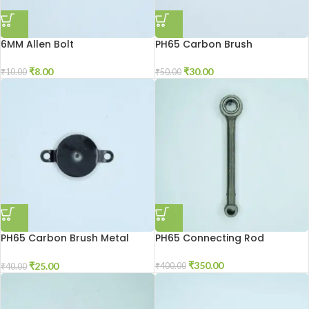
6MM Allen Bolt
PH65 Carbon Brush
₹
8.00
₹
30.00
₹
10.00
₹
50.00
PH65 Carbon Brush Metal
PH65 Connecting Rod
Patti
₹
350.00
₹
25.00
₹
400.00
₹
40.00