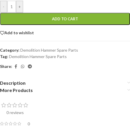
-
+
ADD TO CART
Add to wishlist
Category:
Demolition Hammer Spare Parts
Tag:
Demolition Hammer Spare Parts
Share:
Description
More Products
0 reviews
0