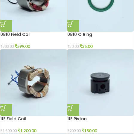
0810 Field Coil
0810 O Ring
₹
599.00
₹
35.00
₹
700.00
₹
50.00
11E Field Coil
11E Piston
₹
1,200.00
₹
150.00
₹
1,500.00
₹
200.00