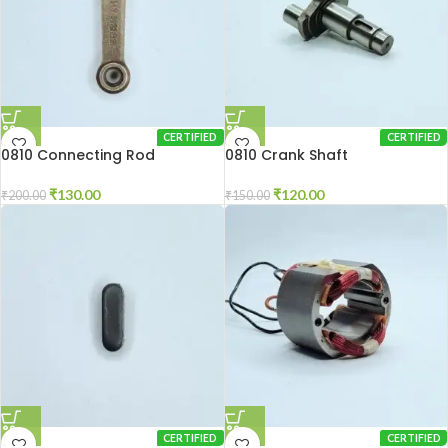
CERTIFIED
CERTIFIED
0810 Connecting Rod
0810 Crank Shaft
₹
130.00
₹
120.00
₹
200.00
₹
150.00
CERTIFIED
CERTIFIED