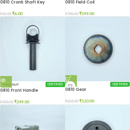
0810 Crank Shaft Key
0810 Field Coil
₹
6.00
₹
599.00
₹
25.00
₹
700.00
SOLD OUT
CERTIFIED
CERTIFIED
0810 Gear
0810 Front Handle
₹
120.00
₹
150.00
₹
249.00
₹
300.00