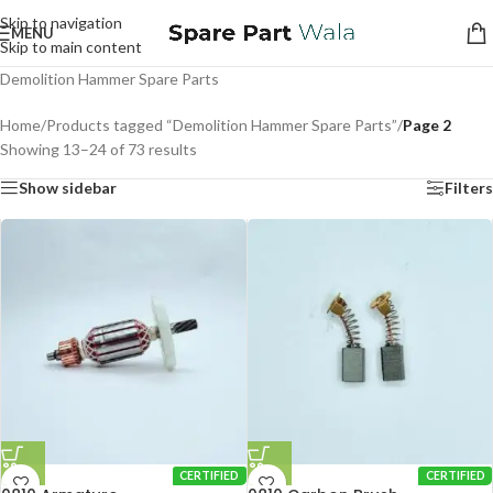
Skip to navigation
MENU
Skip to main content
Demolition Hammer Spare Parts
Home
/
Products tagged “Demolition Hammer Spare Parts”
/
Page 2
Showing 13–24 of 73 results
Show sidebar
Filters
CERTIFIED
CERTIFIED