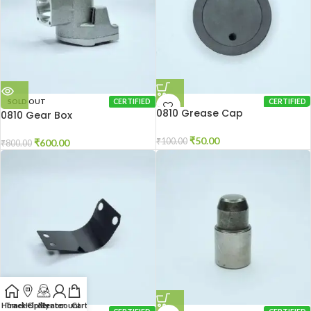
SOLD OUT
CERTIFIED
CERTIFIED
0810 Grease Cap
0810 Gear Box
₹
50.00
₹
100.00
₹
600.00
₹
800.00
Home
Track Order
Help Center
My account
Cart