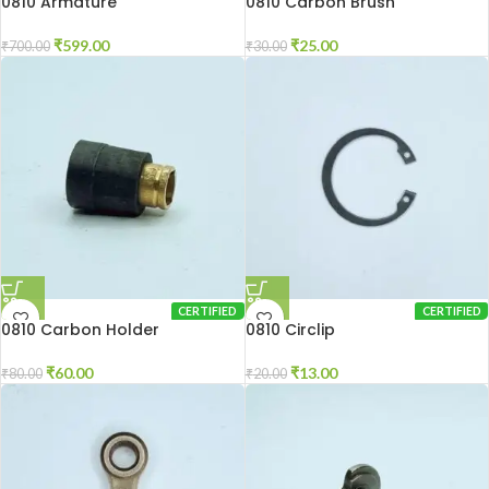
0810 Armature
0810 Carbon Brush
₹
599.00
₹
25.00
₹
700.00
₹
30.00
CERTIFIED
CERTIFIED
0810 Carbon Holder
0810 Circlip
₹
60.00
₹
13.00
₹
80.00
₹
20.00