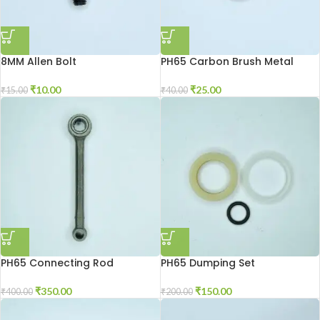
8MM Allen Bolt
PH65 Carbon Brush Metal
Patti
₹
10.00
₹
25.00
₹
15.00
₹
40.00
PH65 Connecting Rod
PH65 Dumping Set
₹
350.00
₹
150.00
₹
400.00
₹
200.00