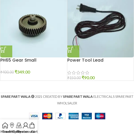
PH65 Gear Small
Power Tool Lead
₹
349.00
₹
400.00
₹
90.00
₹
150.00
SPARE PART WALA
2021 CREATED BY
SPARE PART WALA
ELECTRICALS SPARE PART
WHOLSALER
Home
Track Order
Help Center
My account
Cart