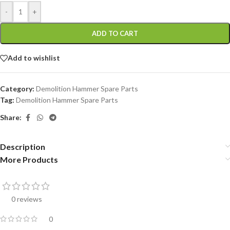
-
+
ADD TO CART
Add to wishlist
Category:
Demolition Hammer Spare Parts
Tag:
Demolition Hammer Spare Parts
Share:
Description
More Products
0 reviews
0