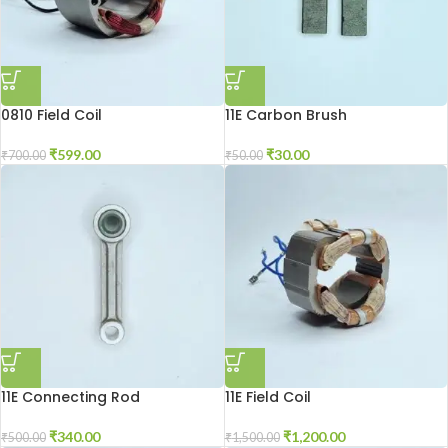
0810 Field Coil
11E Carbon Brush
₹
599.00
₹
30.00
₹
700.00
₹
50.00
11E Connecting Rod
11E Field Coil
₹
340.00
₹
1,200.00
₹
500.00
₹
1,500.00