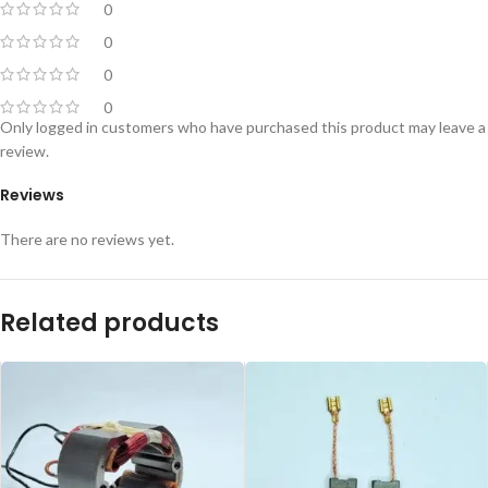
0
0
0
0
Only logged in customers who have purchased this product may leave a
review.
Reviews
There are no reviews yet.
Related products