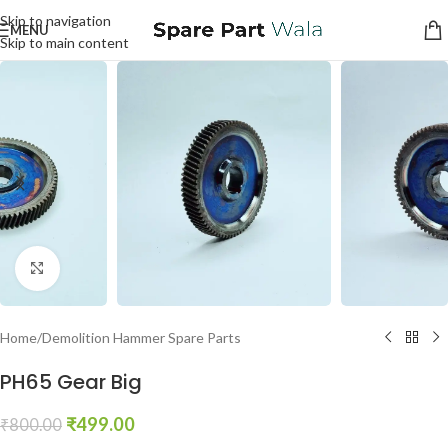
Skip to navigation
MENU
Skip to main content
Click to enlarge
Home
/
Demolition Hammer Spare Parts
PH65 Gear Big
₹
499.00
₹
800.00