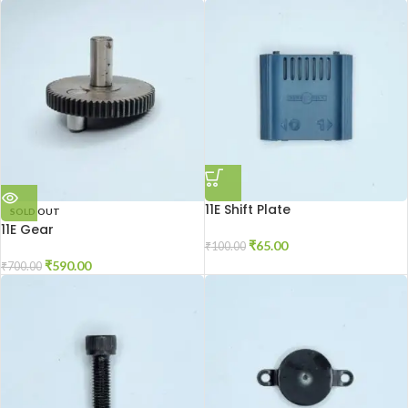
11E Shift Plate
SOLD OUT
11E Gear
₹
65.00
₹
100.00
₹
590.00
₹
700.00