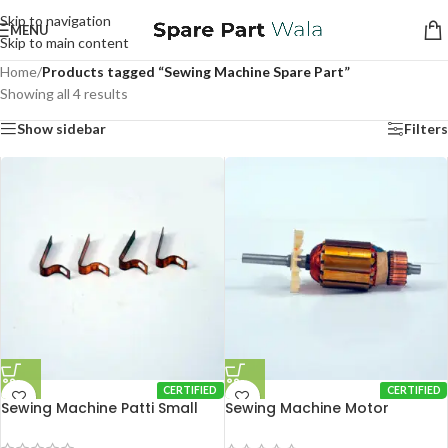
Skip to navigation
MENU
Skip to main content
Home
/
Products tagged “Sewing Machine Spare Part”
Showing all 4 results
Show sidebar
Filters
CERTIFIED
CERTIFIED
Sewing Machine Patti Small
Sewing Machine Motor
Armature