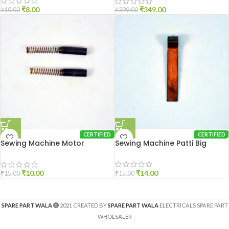
₹
8.00
₹
349.00
₹
10.00
₹
399.00
CERTIFIED
CERTIFIED
Sewing Machine Motor
Sewing Machine Patti Big
Carbon Brush
₹
14.00
₹
10.00
₹
15.00
₹
15.00
SPARE PART WALA
2021 CREATED BY
SPARE PART WALA
ELECTRICALS SPARE PART
WHOLSALER