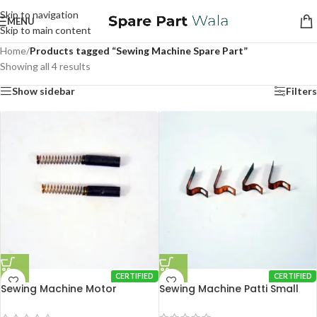
Skip to navigation
MENU
Skip to main content
Home
/
Products tagged “Sewing Machine Spare Part”
Showing all 4 results
Show sidebar
Filters
CERTIFIED
CERTIFIED
Sewing Machine Motor
Sewing Machine Patti Small
Carbon Brush