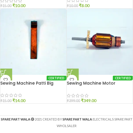
₹
8.00
₹
10.00
₹
10.00
₹
15.00
CERTIFIED
CERTIFIED
Sewing Machine Patti Big
Sewing Machine Motor
Armature
₹
14.00
₹
349.00
₹
15.00
₹
399.00
SPARE PART WALA
2021 CREATED BY
SPARE PART WALA
ELECTRICALS SPARE PART
WHOLSALER