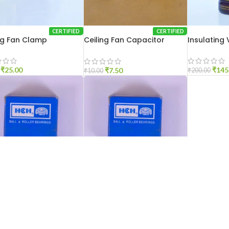
CERTIFIED
CERTIFIED
ng Fan Clamp
Ceiling Fan Capacitor
Insulating
Clamp
₹
25.00
₹
145
₹
7.50
₹
200.00
₹
10.00
CERTIFIED
CERTIFIED
6201
HCH 6202
₹
30.00
₹
30.00
₹
60.00