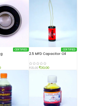
CERTIFIED
CERTIFIED
ng
2.5 MFD Capacitor Oil
0
₹
30.00
₹
35.00