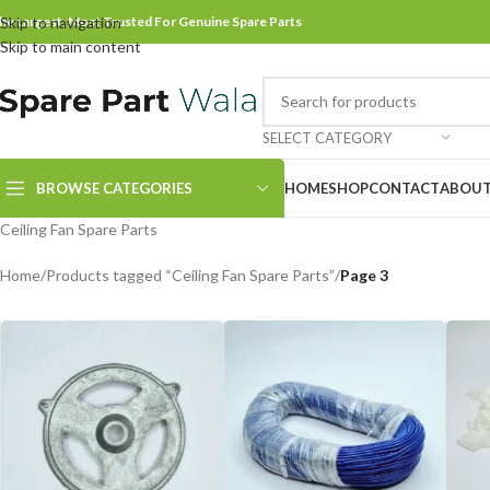
he Largest, Most Trusted For Genuine Spare Parts
Skip to navigation
Skip to main content
SELECT CATEGORY
BROWSE CATEGORIES
HOME
SHOP
CONTACT
ABOUT
Ceiling Fan Spare Parts
Home
/
Products tagged “Ceiling Fan Spare Parts”
/
Page 3