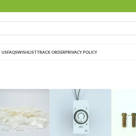
 US
FAQS
WISHLIST
TRACK ORDER
PRIVACY POLICY