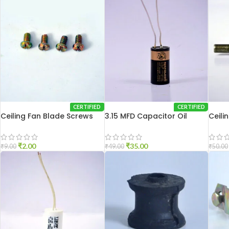
CERTIFIED
CERTIFIED
Ceiling Fan Blade Screws
3.15 MFD Capacitor Oil
Ceili
₹
2.00
₹
35.00
₹
9.00
₹
49.00
₹
50.00