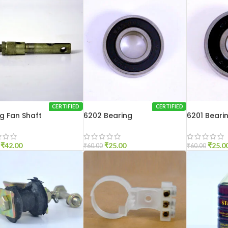
CERTIFIED
CERTIFIED
ng Fan Shaft
6202 Bearing
6201 Beari
₹
42.00
₹
25.00
₹
25.0
₹
60.00
₹
60.00