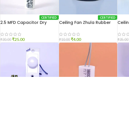
CERTIFIED
CERTIFIED
2.5 MFD Capacitor Dry
Ceiling Fan Zhula Rubber
Ceili
₹
25.00
₹
4.00
₹
30.00
₹
10.00
₹
35.00
CERTIFIED
CERTIFIED
Ceiling Fan Regulator
3.15 MFD Capacitor Dry
HCH 
₹
75.00
₹
30.00
₹
100.00
₹
35.00
₹
60.00