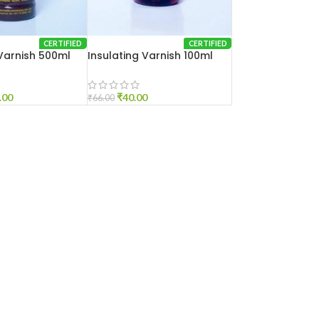
CERTIFIED
CERTIFIED
 Varnish 500ml
Insulating Varnish 100ml
.00
₹
40.00
₹
66.00