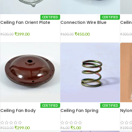
CERTIFIED
CERTIFIED
Ceiling Fan Orient Plate
Connection Wire Blue
Ceili
250
₹
399.00
₹
450.00
₹
500.00
₹
600.00
₹
300.0
CERTIFIED
CERTIFIED
Ceiling Fan Body
Ceiling Fan Spring
Nylon
₹
299.00
₹
5.00
₹
550.00
₹
6.00
₹
199.0