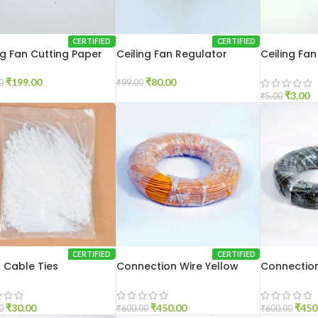
CERTIFIED
CERTIFIED
ng Fan Cutting Paper
Ceiling Fan Regulator
Ceiling Fa
gm
Modular
₹
199.00
₹
80.00
0
₹
99.00
₹
3.00
₹
5.00
CERTIFIED
CERTIFIED
 Cable Ties
Connection Wire Yellow
Connection
₹
30.00
₹
450.00
₹
450
0
₹
600.00
₹
600.00