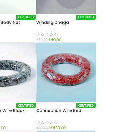
CERTIFIED
CERTIFIED
n Body Nut
Winding Dhaga
₹
40.00
₹
50.00
CERTIFIED
CERTIFIED
 Wire Black
Connection Wire Red
.00
₹
450.00
₹
600.00