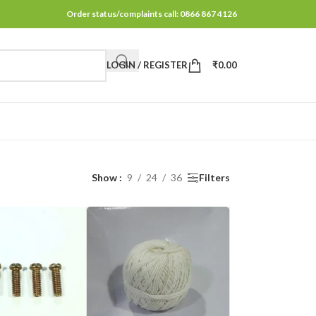
Order status/complaints call: 0866 867 4126
LOGIN / REGISTER
₹
0.00
Show
9
24
36
Filters