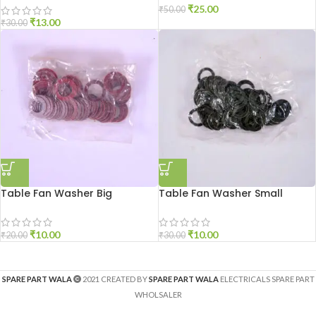
₹
25.00
₹
50.00
₹
13.00
₹
30.00
Table Fan Washer Big
Table Fan Washer Small
₹
10.00
₹
10.00
₹
20.00
₹
30.00
SPARE PART WALA
2021 CREATED BY
SPARE PART WALA
ELECTRICALS SPARE PART
WHOLSALER