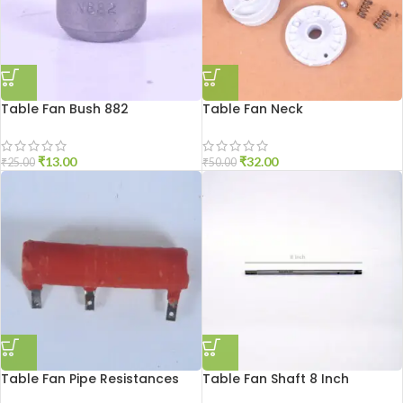
Table Fan Bush 882
Table Fan Neck
₹
13.00
₹
32.00
₹
25.00
₹
50.00
Table Fan Pipe Resistances
Table Fan Shaft 8 Inch