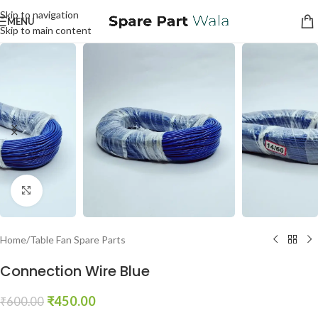
Skip to navigation
MENU
Skip to main content
Click to enlarge
Home
/
Table Fan Spare Parts
Connection Wire Blue
₹
450.00
₹
600.00