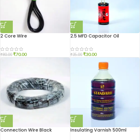
2 Core Wire
2.5 MFD Capacitor Oil
₹
70.00
₹
30.00
₹
80.00
₹
35.00
Connection Wire Black
Insulating Varnish 500ml