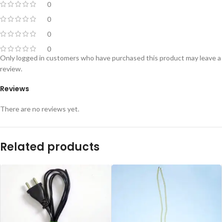
0
0
0
0
Only logged in customers who have purchased this product may leave a
review.
Reviews
There are no reviews yet.
Related products