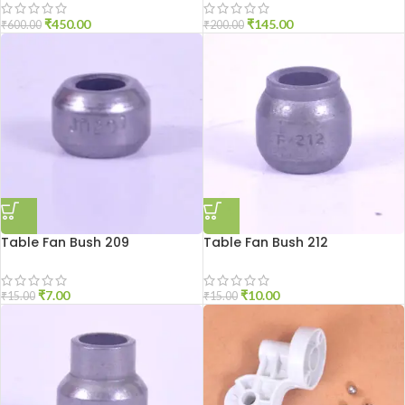
₹
450.00
₹
145.00
₹
600.00
₹
200.00
Table Fan Bush 209
Table Fan Bush 212
₹
7.00
₹
10.00
₹
15.00
₹
15.00