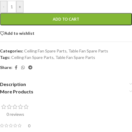
-
+
ADD TO CART
Add to wishlist
Categories:
Ceiling Fan Spare Parts
,
Table Fan Spare Parts
Tags:
Ceiling Fan Spare Parts
,
Table Fan Spare Parts
Share:
Description
More Products
0 reviews
0