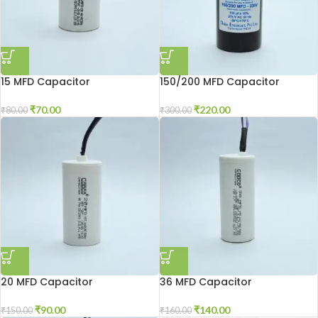
15 MFD Capacitor
150/200 MFD Capacitor
₹
70.00
₹
220.00
₹
80.00
₹
300.00
20 MFD Capacitor
36 MFD Capacitor
₹
90.00
₹
140.00
₹
150.00
₹
160.00