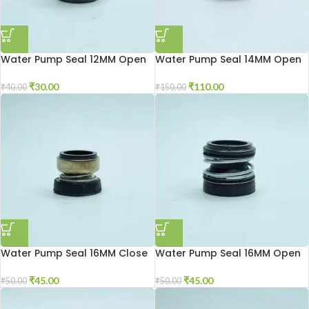
Water Pump Seal 12MM Open
Water Pump Seal 14MM Open
₹
30.00
₹
110.00
₹
40.00
₹
150.00
Water Pump Seal 16MM Close
Water Pump Seal 16MM Open
₹
45.00
₹
45.00
₹
50.00
₹
50.00