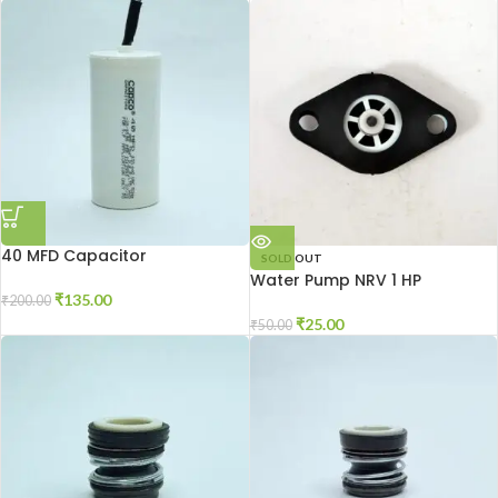
40 MFD Capacitor
SOLD OUT
Water Pump NRV 1 HP
₹
135.00
₹
200.00
₹
25.00
₹
50.00