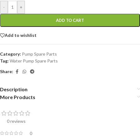
-
+
ADD TO CART
Add to wishlist
Category:
Pump Spare Parts
Tag:
Water Pump Spare Parts
Share:
Description
More Products
0 reviews
0