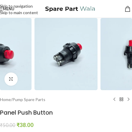
Skip to navigation
MENU
Skip to main content
Click to enlarge
Home
/
Pump Spare Parts
Panel Push Button
₹
38.00
₹
50.00