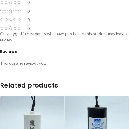
0
0
0
0
Only logged in customers who have purchased this product may leave a
review.
Reviews
There are no reviews yet.
Related products