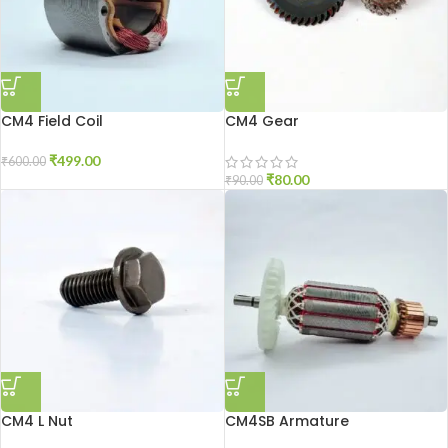
CM4 Field Coil
CM4 Gear
₹
499.00
₹
600.00
₹
80.00
₹
90.00
CM4 L Nut
CM4SB Armature