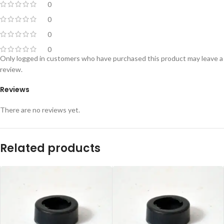
0
0
0
0
Only logged in customers who have purchased this product may leave a
review.
Reviews
There are no reviews yet.
Related products