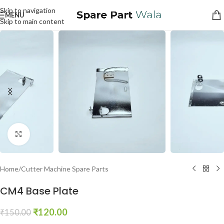
Skip to navigation
MENU
Skip to main content
Click to enlarge
Home
/
Cutter Machine Spare Parts
CM4 Base Plate
₹
120.00
₹
150.00