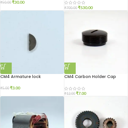
₹
30.00
₹
50.00
₹
530.00
₹
700.00
CM4 Armature lock
CM4 Carbon Holder Cap
₹
3.00
₹
5.00
₹
7.00
₹
12.00