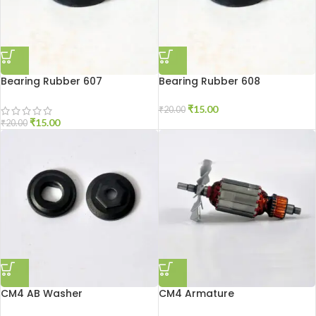
Bearing Rubber 607
Bearing Rubber 608
₹
15.00
₹
20.00
₹
15.00
₹
20.00
CM4 AB Washer
CM4 Armature