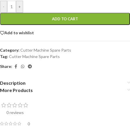
-
+
ADD TO CART
Add to wishlist
Category:
Cutter Machine Spare Parts
Tag:
Cutter Machine Spare Parts
Share:
Description
More Products
0 reviews
0