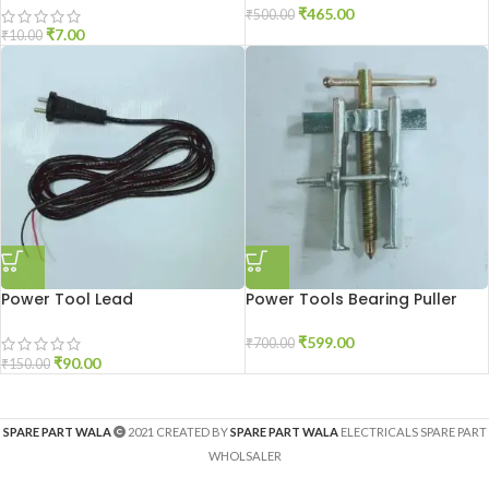
₹
465.00
₹
500.00
₹
7.00
₹
10.00
Power Tool Lead
Power Tools Bearing Puller
₹
599.00
₹
700.00
₹
90.00
₹
150.00
SPARE PART WALA
2021 CREATED BY
SPARE PART WALA
ELECTRICALS SPARE PART
WHOLSALER