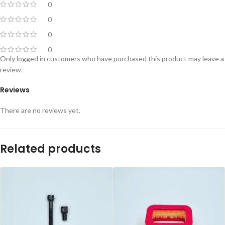
0
0
0
0
Only logged in customers who have purchased this product may leave a
review.
Reviews
There are no reviews yet.
Related products