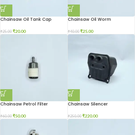
Chainsaw Oil Tank Cap
Chainsaw Oil Worm
₹
20.00
₹
25.00
₹
25.00
₹
40.00
Chainsaw Petrol Filter
Chainsaw Silencer
₹
50.00
₹
220.00
₹
60.00
₹
250.00