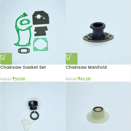
Chainsaw Gasket Set
Chainsaw Manifold
₹
50.00
₹
45.00
₹
60.00
₹
50.00