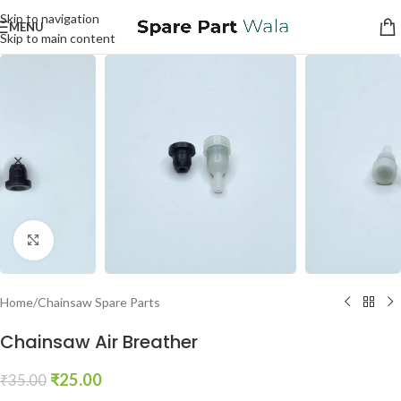
Skip to navigation
MENU
Skip to main content
Click to enlarge
Home
/
Chainsaw Spare Parts
Chainsaw Air Breather
₹
25.00
₹
35.00