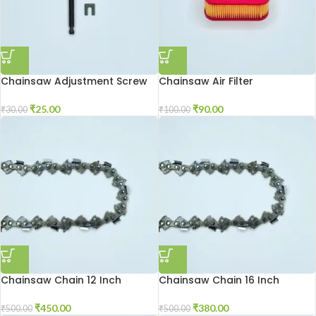
Chainsaw Adjustment Screw
Chainsaw Air Filter
₹
25.00
₹
90.00
₹
30.00
₹
100.00
Chainsaw Chain 12 Inch
Chainsaw Chain 16 Inch
₹
450.00
₹
380.00
₹
500.00
₹
500.00