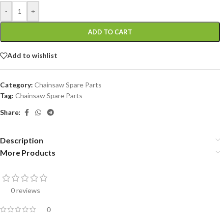
-
+
ADD TO CART
Add to wishlist
Category:
Chainsaw Spare Parts
Tag:
Chainsaw Spare Parts
Share:
Description
More Products
0 reviews
0