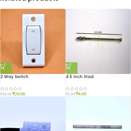
2 Way Switch
4.5 Inch Stad
₹
20.00
₹
4.00
₹
35.00
₹
5.00