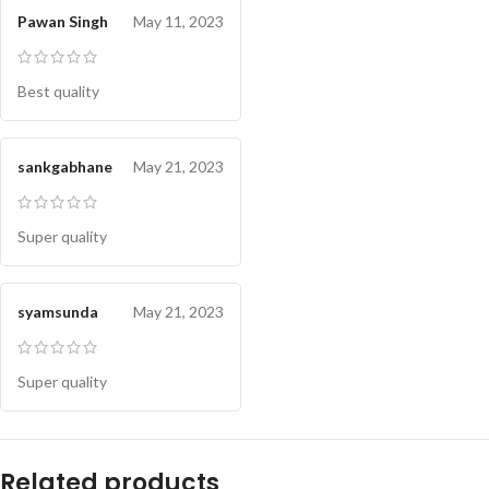
Pawan Singh
May 11, 2023
Best quality
sankgabhane
May 21, 2023
Super quality
syamsunda
May 21, 2023
Super quality
Related products