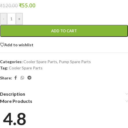
₹
55.00
₹
120.00
-
+
ADD TO CART
Add to wishlist
Categories:
Cooler Spare Parts
,
Pump Spare Parts
Tag:
Cooler Spare Parts
Share:
Description
More Products
4.8