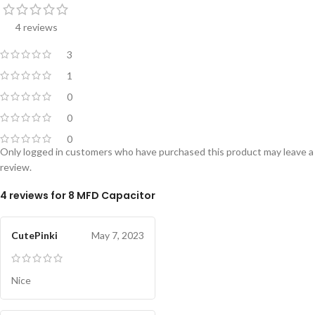
4 reviews
3
1
0
0
0
Only logged in customers who have purchased this product may leave a
review.
4 reviews for
8 MFD Capacitor
CutePinki
May 7, 2023
Nice