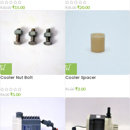
₹
15.00
₹
20.00
₹
20.00
₹
35.00
Cooler Nut Bolt
Cooler Spacer
₹
3.00
₹
5.00
₹
5.00
₹
6.00