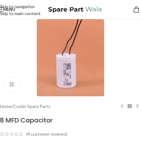
Skip to navigation
MENU
Skip to main content
Click to enlarge
Home
/
Cooler Spare Parts
8 MFD Capacitor
(
4
customer reviews)