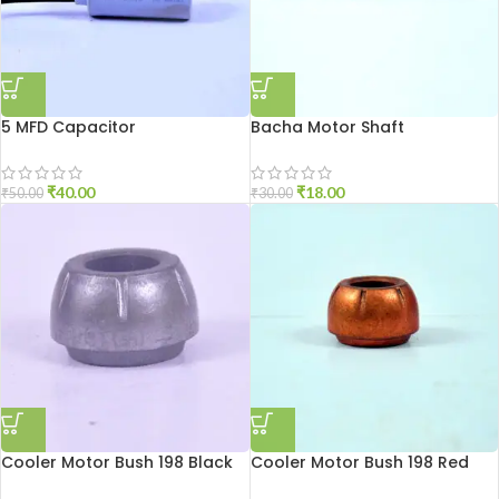
5 MFD Capacitor
Bacha Motor Shaft
₹
40.00
₹
18.00
₹
50.00
₹
30.00
Cooler Motor Bush 198 Black
Cooler Motor Bush 198 Red