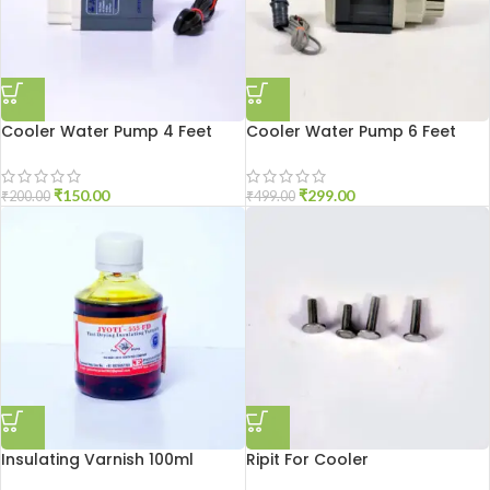
Cooler Water Pump 4 Feet
Cooler Water Pump 6 Feet
₹
150.00
₹
299.00
₹
200.00
₹
499.00
Insulating Varnish 100ml
Ripit For Cooler