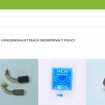
 US
FAQS
WISHLIST
TRACK ORDER
PRIVACY POLICY