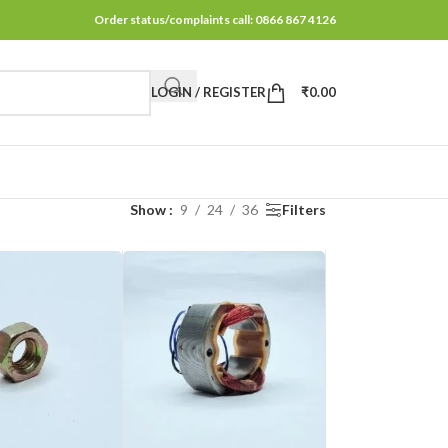
Order status/complaints call: 0866 867 4126
LOGIN / REGISTER
₹
0.00
Show
9
24
36
Filters