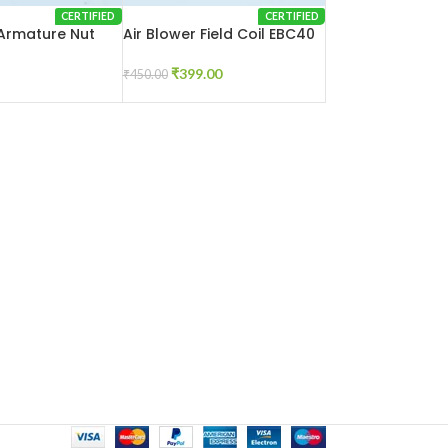
CERTIFIED
CERTIFIED
 Armature Nut
Air Blower Field Coil EBC40
₹
399.00
₹
450.00