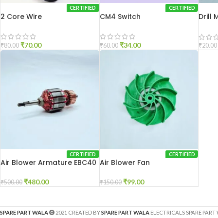
CERTIFIED
CERTIFIED
2 Core Wire
CM4 Switch
Drill
DU-1
₹
70.00
₹
34.00
₹
80.00
₹
60.00
₹
20.00
CERTIFIED
CERTIFIED
Air Blower Armature EBC40
Air Blower Fan
₹
480.00
₹
99.00
₹
500.00
₹
150.00
SPARE PART WALA
2021 CREATED BY
SPARE PART WALA
ELECTRICALS SPARE PART