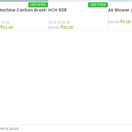
CERTIFIED
CERTIFIED
 Machine Carbon Brash
HCH 608
Air Blower
0
₹
5.00
₹
10.00
₹
32.00
₹
15.00
₹
63.00
 WHOLSALER