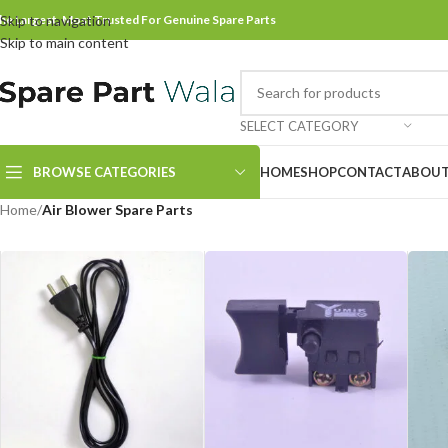
he Largest, Most Trusted For Genuine Spare Parts
Skip to navigation
Skip to main content
SELECT CATEGORY
BROWSE CATEGORIES
HOME
SHOP
CONTACT
ABOUT
Home
/
Air Blower Spare Parts