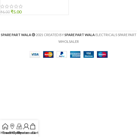
₹
5.00
₹
6.00
SPARE PART WALA
2021 CREATED BY
SPARE PART WALA
ELECTRICALS SPARE PART
WHOLSALER
Home
Track Order
Help Center
My account
Cart