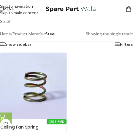
Skip to navigation
MENU
Skip to main content
Steel
Home
/
Product Material
/
Steel
Showing the single result
Show sidebar
Filters
CERTIFIED
Ceiling Fan Spring