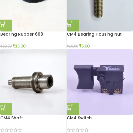
Bearing Rubber 608
CM4 Bearing Housing Nut
₹
15.00
₹
5.00
₹
20.00
₹
10.00
CM4 Shaft
CM4 Switch