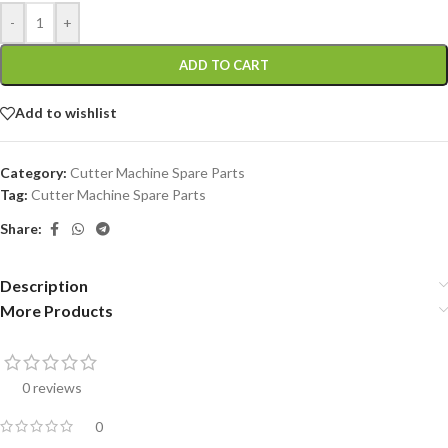
-
+
ADD TO CART
Add to wishlist
Category:
Cutter Machine Spare Parts
Tag:
Cutter Machine Spare Parts
Share:
Description
More Products
0 reviews
0