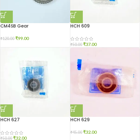
CM4SB Gear
HCH 609
₹
99.00
₹
120.00
₹
37.00
₹
50.00
HCH 627
HCH 629
₹
32.00
₹
45.00
₹
32.00
₹
50.00