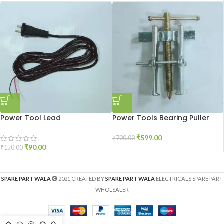
Power Tool Lead
Power Tools Bearing Puller
₹
599.00
₹
700.00
₹
90.00
₹
150.00
SPARE PART WALA
2021 CREATED BY
SPARE PART WALA
ELECTRICALS SPARE PART
WHOLSALER