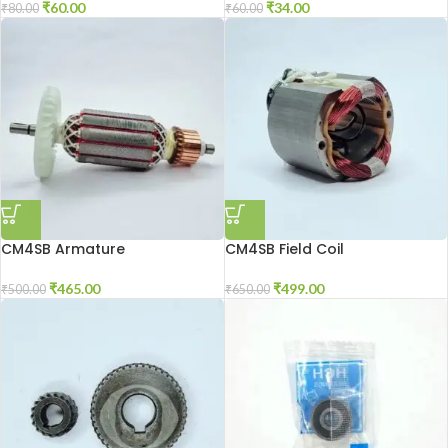
₹
60.00
₹
34.00
₹
80.00
₹
60.00
CM4SB Armature
CM4SB Field Coil
₹
465.00
₹
499.00
₹
500.00
₹
650.00