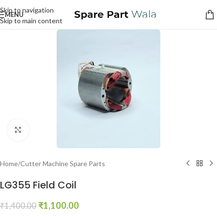
Skip to navigation
MENU
Skip to main content
Click to enlarge
Home
/
Cutter Machine Spare Parts
LG355 Field Coil
₹
1,100.00
₹
1,400.00