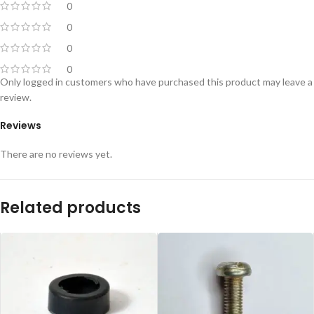
0
0
0
0
Only logged in customers who have purchased this product may leave a
review.
Reviews
There are no reviews yet.
Related products