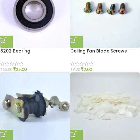
6202 Bearing
Ceiling Fan Blade Screws
₹
25.00
₹
2.00
₹
60.00
₹
9.00