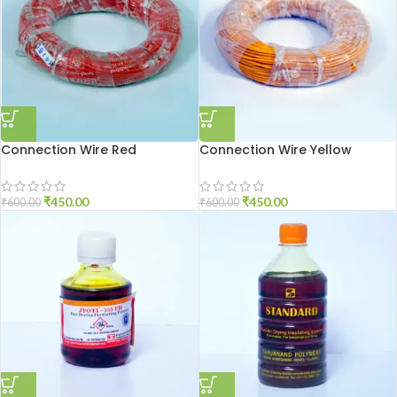
Connection Wire Red
Connection Wire Yellow
₹
450.00
₹
450.00
₹
600.00
₹
600.00