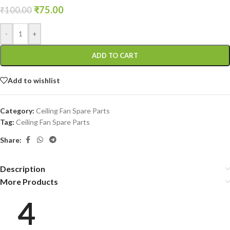
₹
75.00
₹
100.00
-
+
ADD TO CART
Add to wishlist
Category:
Ceiling Fan Spare Parts
Tag:
Ceiling Fan Spare Parts
Share:
Description
More Products
4