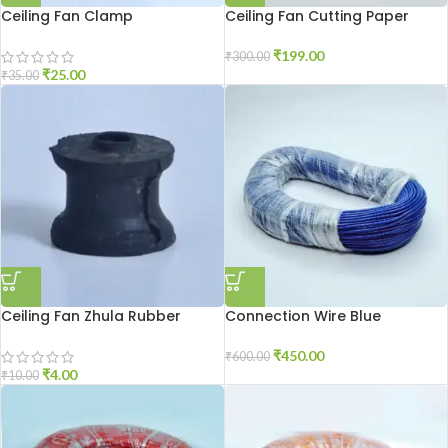
Ceiling Fan Clamp
Ceiling Fan Cutting Paper
250gm
₹
199.00
₹
300.00
₹
25.00
₹
35.00
Ceiling Fan Zhula Rubber
Connection Wire Blue
₹
450.00
₹
600.00
₹
4.00
₹
10.00