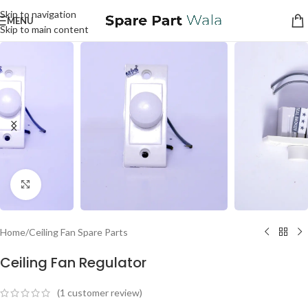
Skip to navigation
MENU
Skip to main content
Click to enlarge
Home
/
Ceiling Fan Spare Parts
Ceiling Fan Regulator
(
1
customer review)