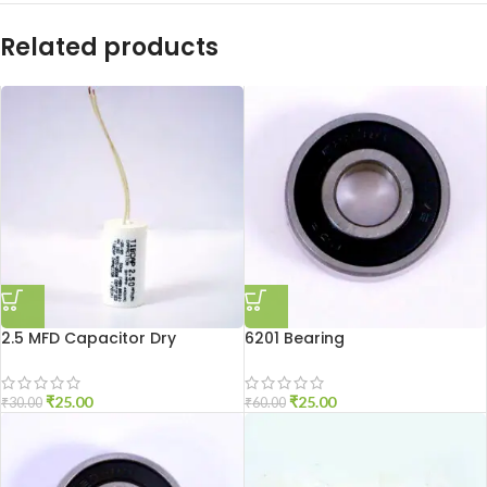
Related products
2.5 MFD Capacitor Dry
6201 Bearing
₹
25.00
₹
25.00
₹
30.00
₹
60.00