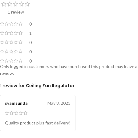
1 review
0
1
0
0
0
Only logged in customers who have purchased this product may leave a
review.
1 review for
Ceiling Fan Regulator
syamsunda
May 8, 2023
Quality product plus fast delivery!