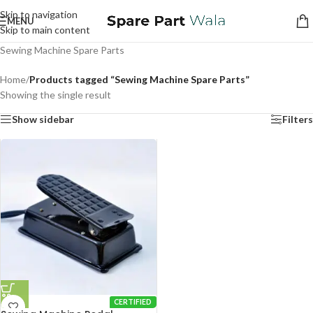
Skip to navigation
MENU
Skip to main content
Sewing Machine Spare Parts
Home
/
Products tagged “Sewing Machine Spare Parts”
Showing the single result
Show sidebar
Filters
CERTIFIED