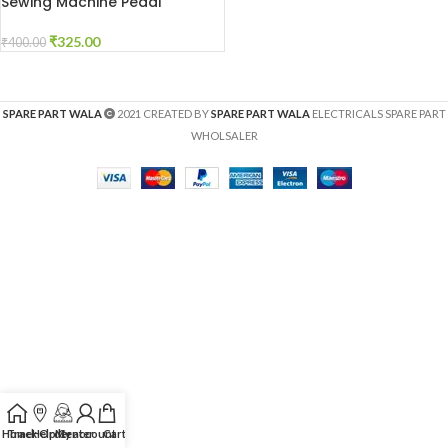
Sewing Machine Pedal
₹
325.00
₹
400.00
SPARE PART WALA
2021 CREATED BY
SPARE PART WALA
ELECTRICALS SPARE PART
WHOLSALER
Home
Track Order
Help Center
My account
Cart