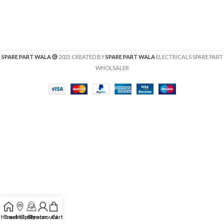
SPARE PART WALA
2021 CREATED BY
SPARE PART WALA
ELECTRICALS SPARE PART
WHOLSALER
Home
Track Order
Help Center
My account
Cart