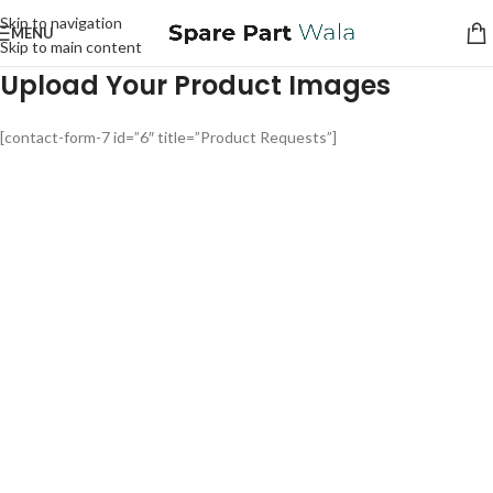
Skip to navigation
MENU
Skip to main content
Upload Your Product Images
[contact-form-7 id=”6″ title=”Product Requests”]